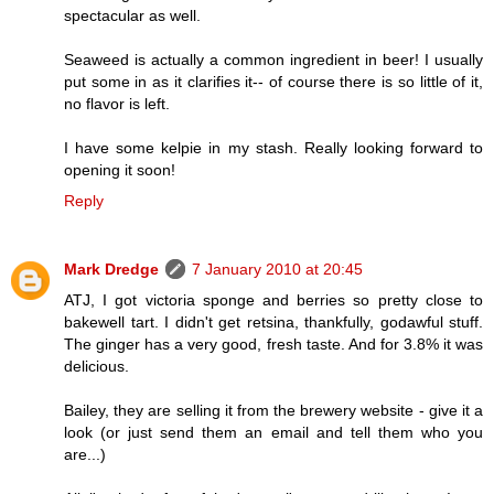
spectacular as well.
Seaweed is actually a common ingredient in beer! I usually
put some in as it clarifies it-- of course there is so little of it,
no flavor is left.
I have some kelpie in my stash. Really looking forward to
opening it soon!
Reply
Mark Dredge
7 January 2010 at 20:45
ATJ, I got victoria sponge and berries so pretty close to
bakewell tart. I didn't get retsina, thankfully, godawful stuff.
The ginger has a very good, fresh taste. And for 3.8% it was
delicious.
Bailey, they are selling it from the brewery website - give it a
look (or just send them an email and tell them who you
are...)