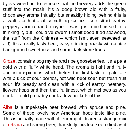
by seaweed but to recreate that the brewery adds the green
stuff into the mash. It’s a deep brown ale with a fruity,
chocolatey aroma initially, but sneakily hiding behind this is
a waft - a hint - of something saline… a distinct earthy,
peppery aroma (and maybe I was just mind-tricked into
thinking it, but I could’ve sworn I smelt deep fried seaweed,
the stuff from the Chinese – which isn’t even seaweed at
all!). It’s a really tasty beer, easy drinking, roasty with a nice
background sweetness and some dark stone fruits.
Grozet
contains bog myrtle and ripe gooseberries. It’s a pale
gold with a fluffy white head. The aroma is light and fruity
and inconspicuous which belies the first taste of pale ale
with a kick of sour berries, not wild-beer-sour, but fresh fruit
sour. It’s bready and clean with a kick of earthy, heathery,
flowery hops and then that fruitiness, which mellows as you
drink. I could probably drink a few buckets of this.
Alba
is a tripel-style beer brewed with spruce and pine.
Some of these lovely new American hops taste like pine.
This is actually made with it. Pouring it I feared a strange mix
of
retsina
and strong beer, thankfully this fear soon died as it