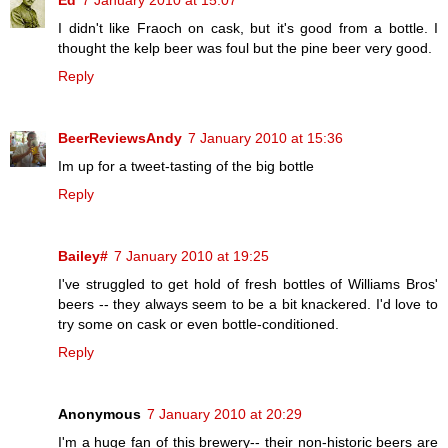
I didn't like Fraoch on cask, but it's good from a bottle. I
thought the kelp beer was foul but the pine beer very good.
Reply
BeerReviewsAndy
7 January 2010 at 15:36
Im up for a tweet-tasting of the big bottle
Reply
Bailey#
7 January 2010 at 19:25
I've struggled to get hold of fresh bottles of Williams Bros'
beers -- they always seem to be a bit knackered. I'd love to
try some on cask or even bottle-conditioned.
Reply
Anonymous
7 January 2010 at 20:29
I'm a huge fan of this brewery-- their non-historic beers are