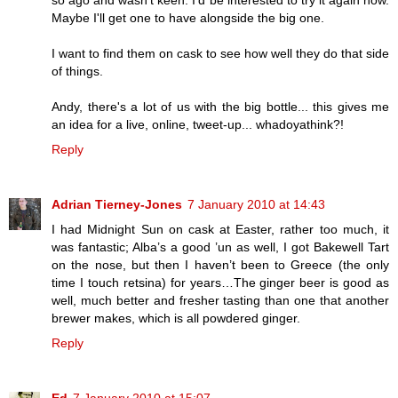
Maybe I'll get one to have alongside the big one.
I want to find them on cask to see how well they do that side
of things.
Andy, there's a lot of us with the big bottle... this gives me
an idea for a live, online, tweet-up... whadoyathink?!
Reply
Adrian Tierney-Jones
7 January 2010 at 14:43
I had Midnight Sun on cask at Easter, rather too much, it
was fantastic; Alba’s a good ’un as well, I got Bakewell Tart
on the nose, but then I haven’t been to Greece (the only
time I touch retsina) for years…The ginger beer is good as
well, much better and fresher tasting than one that another
brewer makes, which is all powdered ginger.
Reply
Ed
7 January 2010 at 15:07