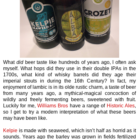
What
did
beer taste like hundreds of years ago, I often ask
myself. What hops did they use in their double IPAs in the
1700s, what kind of whisky barrels did they age their
imperial stouts in during the 16th Century? In fact, my
enjoyment of lambic is in its olde rustic charm, a taste of beer
from many years ago, a mythical-magical concoction of
wildly and freely fermenting beers, sweetened with fruit.
Luckily for me,
Williams Bros
have a range of
Historic Ales
,
so I get to try a modern interpretation of what these beers
may have been like.
Kelpie
is made with seaweed, which isn’t half as horrid as it
sounds. Years ago the barley was grown in fields fertilized