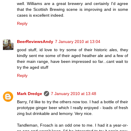
well. Williams are a great brewery and certainly I'd agree
that the Scottish Brewing scene is improving and in some
cases is excellent indeed.
Reply
BeerReviewsAndy
7 January 2010 at 13:04
good stuff, id love to try some of their historic ales, they
kindly sent me some of their aged heather ale and a few of
their main range, have been impressed so far...cant wait to
try the aged stuff
Reply
Mark Dredge
7 January 2010 at 13:48
Barry, I'd like to try the others now too. I had a bottle of their
prototype ginger beer which I really enjoyed - loads of fresh
zing but drinkable and lemony. Very nice.
Tandleman, Froach is an odd one to me. I had it a year-or-
so ago and wasn't keen. I'd be interested to try it again now.