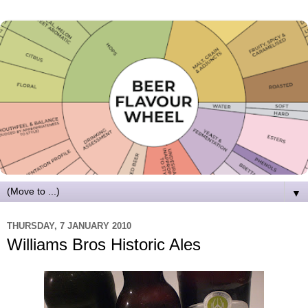
▼
THURSDAY, 7 JANUARY 2010
Williams Bros Historic Ales