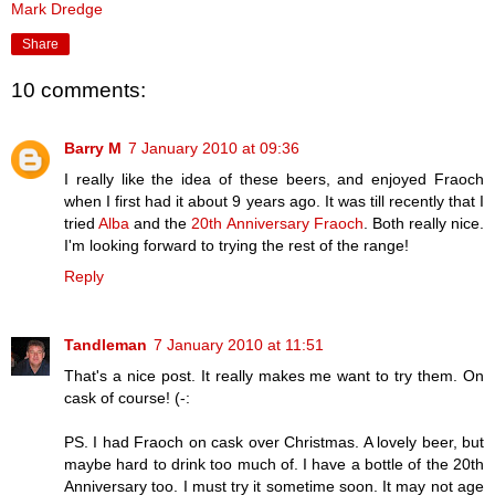
Mark Dredge
Share
10 comments:
Barry M
7 January 2010 at 09:36
I really like the idea of these beers, and enjoyed Fraoch
when I first had it about 9 years ago. It was till recently that I
tried
Alba
and the
20th Anniversary Fraoch
. Both really nice.
I'm looking forward to trying the rest of the range!
Reply
Tandleman
7 January 2010 at 11:51
That's a nice post. It really makes me want to try them. On
cask of course! (-:
PS. I had Fraoch on cask over Christmas. A lovely beer, but
maybe hard to drink too much of. I have a bottle of the 20th
Anniversary too. I must try it sometime soon. It may not age