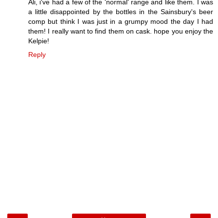
Ali, i've had a few of the 'normal' range and like them. I was
a little disappointed by the bottles in the Sainsbury's beer
comp but think I was just in a grumpy mood the day I had
them! I really want to find them on cask. hope you enjoy the
Kelpie!
Reply