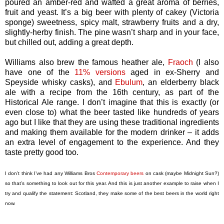
poured an amber-red and wafted a great aroma of berries,
fruit and yeast. It’s a big beer with plenty of cakey (Victoria
sponge) sweetness, spicy malt, strawberry fruits and a dry,
slightly-herby finish. The pine wasn’t sharp and in your face,
but chilled out, adding a great depth.
Williams also brew the famous heather ale,
Fraoch
(I also
have one of the
11% versions
aged in ex-Sherry and
Speyside whisky casks), and
Ebulum
, an elderberry black
ale with a recipe from the 16th century, as part of the
Historical Ale range. I don’t imagine that this is exactly (or
even close to) what the beer tasted like hundreds of years
ago but I like that they are using these traditional ingredients
and making them available for the modern drinker – it adds
an extra level of engagement to the experience. And they
taste pretty good too.
I don’t think I’ve had any Williams Bros
Contemporary beers
on cask (maybe Midnight Sun?)
so that’s something to look out for this year. And this is just another example to raise when I
try and qualify the statement: Scotland, they make some of the best beers in the world right
now.