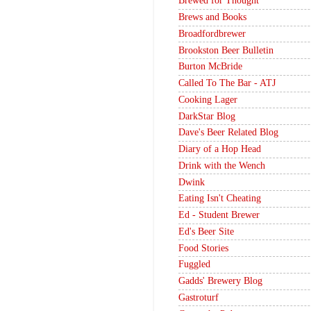
Brewed for Thought
Brews and Books
Broadfordbrewer
Brookston Beer Bulletin
Burton McBride
Called To The Bar - ATJ
Cooking Lager
DarkStar Blog
Dave's Beer Related Blog
Diary of a Hop Head
Drink with the Wench
Dwink
Eating Isn't Cheating
Ed - Student Brewer
Ed's Beer Site
Food Stories
Fuggled
Gadds' Brewery Blog
Gastroturf