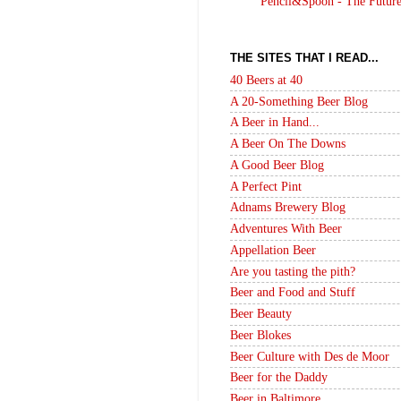
Pencil&Spoon - The Futur
THE SITES THAT I READ...
40 Beers at 40
A 20-Something Beer Blog
A Beer in Hand...
A Beer On The Downs
A Good Beer Blog
A Perfect Pint
Adnams Brewery Blog
Adventures With Beer
Appellation Beer
Are you tasting the pith?
Beer and Food and Stuff
Beer Beauty
Beer Blokes
Beer Culture with Des de Moor
Beer for the Daddy
Beer in Baltimore