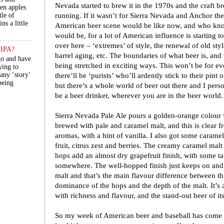
Nevada started to brew it in the 1970s and the craft 
een apples
running. If it wasn’t for Sierra Nevada and Anchor t
tle of
ns a little
American beer scene would be like now, and who kno
would be, for a lot of American influence is starting t
over here – ‘extremes’ of style, the renewal of old styl
n IPA?
barrel aging, etc. The boundaries of what beer is, and 
go and have
being stretched in exciting ways. This won’t be for eve
ying to
 any ‘story’
there’ll be ‘purists’ who’ll ardently stick to their pint 
 being
but there’s a whole world of beer out there and I person
be a beer drinker, wherever you are in the beer world.
Sierra Nevada Pale Ale pours a golden-orange colour w
brewed with pale and caramel malt, and this is clear 
aromas, with a hint of vanilla. I also got some caramel
fruit, citrus zest and berries. The creamy caramel malt
hops add an almost dry grapefruit finish, with some ta
somewhere. The well-hopped finish just keeps on and
malt and that’s the main flavour difference between thi
dominance of the hops and the depth of the malt. It’
with richness and flavour, and the stand-out beer of it
So my week of American beer and baseball has come to