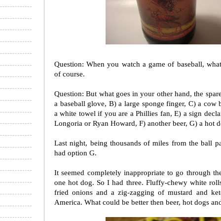
Question: When you watch a game of baseball, what
of course.
Question: But what goes in your other hand, the spar
a baseball glove, B) a large sponge finger, C) a cow 
a white towel if you are a Phillies fan, E) a sign decl
Longoria or Ryan Howard, F) another beer, G) a hot d
Last night, being thousands of miles from the ball par
had option G.
It seemed completely inappropriate to go through the
one hot dog. So I had three. Fluffy-chewy white roll
fried onions and a zig-zagging of mustard and ket
America. What could be better then beer, hot dogs an