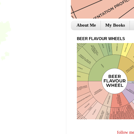
About Me
My Books
BEER FLAVOUR WHEELS
follow me