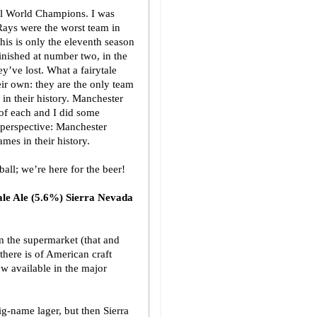
ball World Champions. I was
 Rays were the worst team in
this is only the eleventh season
finished at number two, in the
’ve lost. What a fairytale
eir own: they are the only team
in their history. Manchester
 of each and I did some
 perspective: Manchester
mes in their history.
all; we’re here for the beer!
ale Ale (5.6%) Sierra Nevada
m the supermarket (that and
there is of American craft
ow available in the major
big-name lager, but then Sierra