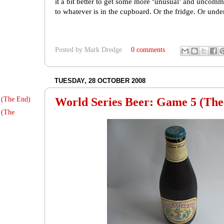
it a bit better to get some more ‘unusual’ and uncomm
to whatever is in the cupboard. Or the fridge. Or under 
Posted by
Mark Dredge
0 comments
TUESDAY, 28 OCTOBER 2008
World Series Beer: Game 5 (The
 (The End)
 (The