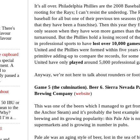
It’s all over. Philadelphia Phillies are the 2008 Base
rooting for the Rays; I can’t resist the underdog. The
baseball for all but one of their previous ten seasons (
that they have been a franchise). Then this year they 
There's
only season when they have won more games than they
lavour
turnaround. But the Phillies hold a losing record of th
Flavour
in professional sports to have
lost over 10,000 games
United and the Phillies were formed within five years
he cupboard
primitive adding-up to compare the records, for some
a special
United have only
played
around 5,000 professional ga
ment. A
d to
Anyway, we’re not here to talk about rounders or footb
ady passed a
.
Game 5 (the culmination). Beer 6. Sierra Nevada P
about
Brewing Company
(
website
)
 50 IBU or
This was one of the beers which I managed to get fro
ean to the
the Anchor Steam) and it’s probably the best example 
. Why?
d I’m a...
brewing and its growing popularity: this Pale Ale is n
supermarkets and is growing in number in pubs.
d:
Pale ale was an aging style of beer, lost in the sea of 
ls and