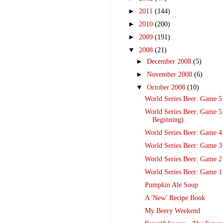
►
2011
(144)
►
2010
(200)
►
2009
(191)
▼
2008
(21)
►
December 2008
(5)
►
November 2008
(6)
▼
October 2008
(10)
World Series Beer: Game 5
World Series Beer: Game 5
Beginning)
World Series Beer: Game 4
World Series Beer: Game 3
World Series Beer: Game 2
World Series Beer: Game 1
Pumpkin Ale Soup
A 'New' Recipe Book
My Beery Weekend