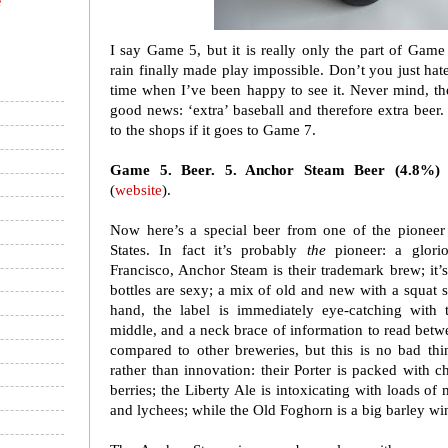
e
I say Game 5, but it is really only the part of Gam
rain finally made play impossible. Don’t you just hate 
time when I’ve been happy to see it. Never mind, t
good news: ‘extra’ baseball and therefore extra beer
to the shops if it goes to Game 7.
Game 5. Beer. 5. Anchor Steam Beer (4.8%)
(
website
).
Now here’s a special beer from one of the pioneer 
States. In fact it’s probably
the
pioneer: a glorio
Francisco, Anchor Steam is their trademark brew; it’
bottles are sexy; a mix of old and new with a squat s
hand, the label is immediately eye-catching with
middle, and a neck brace of information to read betwe
compared to other breweries, but this is no bad thin
rather than innovation: their Porter is packed with ch
berries; the Liberty Ale is intoxicating with loads of
and lychees; while the Old Foghorn is a big barley wi