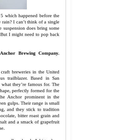
e 5 which happened before the
rain? I can’t think of a single
he suspension does bring some
. But I might need to pop back
 Anchor Brewing Company.
craft breweries in the United
us trailblazer. Based in San
s what they’re famous for. The
hape, perfectly formed for the
 the Anchor prominent in the
en gulps. Their range is small
g, and they stick to tradition
ocolate, bitter roast grain and
 malt and a smack of grapefruit
ne.