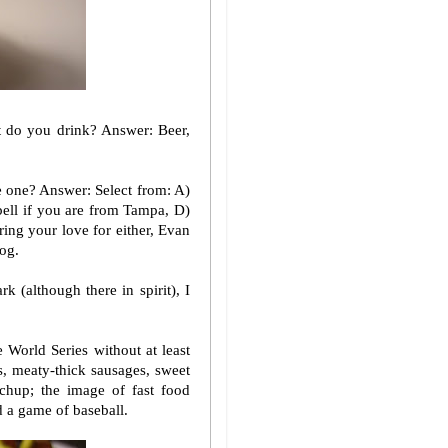
 do you drink? Answer: Beer,
e one? Answer: Select from: A)
bell if you are from Tampa, D)
aring your love for either, Evan
og.
k (although there in spirit), I
 World Series without at least
s, meaty-thick sausages, sweet
chup; the image of fast food
d a game of baseball.