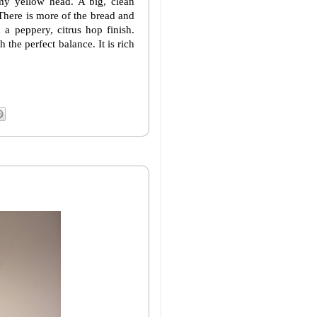
y yellow head. A big, clean
There is more of the bread and
a peppery, citrus hop finish.
the perfect balance. It is rich