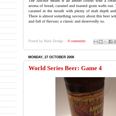
The Anchor Steam is an amber colour with a cream
aroma of bread, caramel and toasted grain wafts out. 
caramel in the mouth with plenty of malt depth and 
There is almost something savoury about this beer with 
and full of flavour; a classic and deservedly so.
Posted by
Mark Dredge
0 comments
MONDAY, 27 OCTOBER 2008
World Series Beer: Game 4