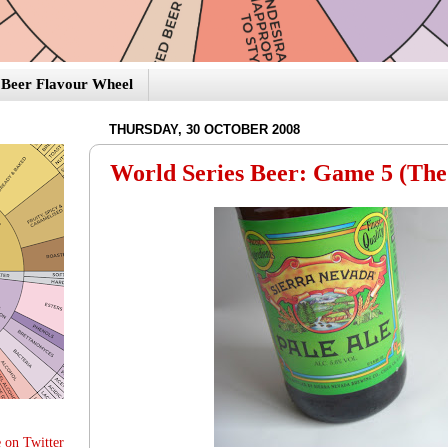
Beer Flavour Wheel
THURSDAY, 30 OCTOBER 2008
World Series Beer: Game 5 (The
 on Twitter