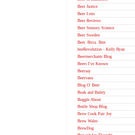
Beer Justice
Beer Lens
Beer Reviews
Beer Sensory Science
Beer Sweden
Beer. Birra. Bier.
beeRevolution - Kelly Ryan
Beermerchants Blog
Beers I've Known
Beersay
Beervana
Blog O' Beer
Boak and Bailey
Boggle About
Bottle Shop Blog
Brew Cook Pair Joy
Brew Wales
BrewDog