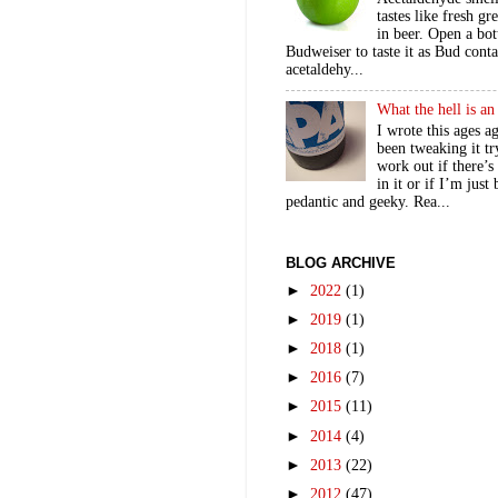
tastes like fresh gr
in beer. Open a bot
Budweiser to taste it as Bud contai
acetaldehy...
What the hell is a
I wrote this ages a
been tweaking it tr
work out if there’s
in it or if I’m just
pedantic and geeky. Rea...
BLOG ARCHIVE
►
2022
(1)
►
2019
(1)
►
2018
(1)
►
2016
(7)
►
2015
(11)
►
2014
(4)
►
2013
(22)
►
2012
(47)