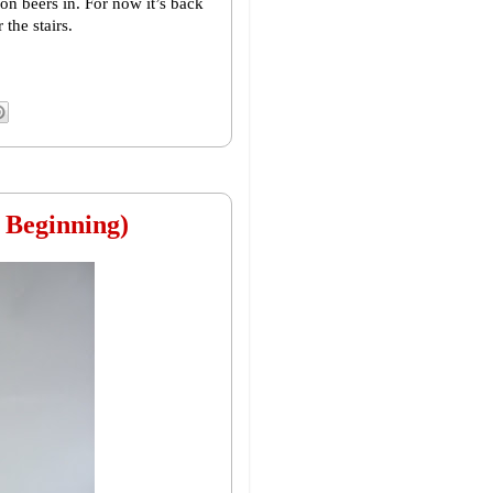
on beers in. For now it’s back
the stairs.
 Beginning)