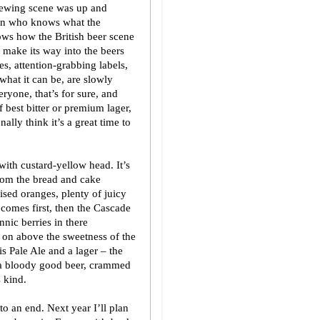
brewing scene was up and
hen who knows what the
ws how the British beer scene
o make its way into the beers
es, attention-grabbing labels,
what it can be, are slowly
ryone, that’s for sure, and
of best bitter or premium lager,
ally think it’s a great time to
ith custard-yellow head. It’s
from the bread and cake
ised oranges, plenty of juicy
 comes first, then the Cascade
nnic berries in there
 on above the sweetness of the
s Pale Ale and a lager – the
s a bloody good beer, crammed
s kind.
 an end. Next year I’ll plan