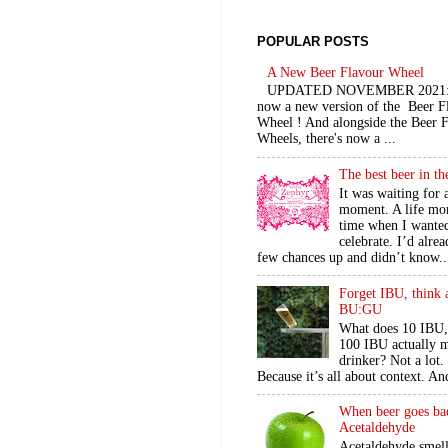
POPULAR POSTS
A New Beer Flavour Wheel
UPDATED NOVEMBER 2021: 
now a new version of the Beer F
Wheel ! And alongside the Beer 
Wheels, there's now a ...
The best beer in t
It was waiting for 
moment. A life mo
time when I wante
celebrate. I’d alre
few chances up and didn’t know..
Forget IBU, think 
BU:GU
What does 10 IBU,
100 IBU actually m
drinker? Not a lot
Because it’s all about context. An
When beer goes ba
Acetaldehyde
Acetaldehyde smel