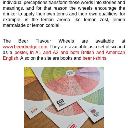
individual perceptions transform those words into stories and
meanings, and for that reason the wheels encourage the
drinker to apply their own terms and their own qualifiers, for
example, is the lemon aroma like lemon zest, lemon
marmalade or lemon cordial.
The Beer Flavour Wheels are available at
www.beerdredge.com
. They are available as a set of six and
as a
poster, in A1 and A2 and both British and American
English
. Also on the site are books and
beer t-shirts
.