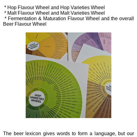
* Hop Flavour Wheel and Hop Varieties Wheel
* Malt Flavour Wheel and Malt Varieties Wheel
* Fermentation & Maturation Flavour Wheel and the overall
Beer Flavour Wheel
The beer lexicon gives words to form a language, but our