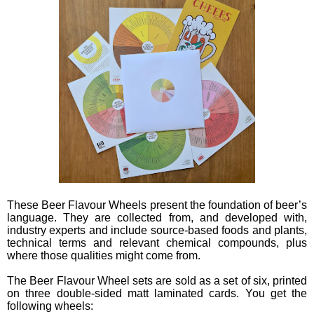
These Beer Flavour Wheels present the foundation of beer’s
language. They are collected from, and developed with,
industry experts and include source-based foods and plants,
technical terms and relevant chemical compounds, plus
where those qualities might come from.
The Beer Flavour Wheel sets are sold as a set of six, printed
on three double-sided matt laminated cards. You get the
following wheels: