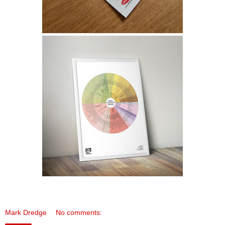
Mark Dredge
No comments: