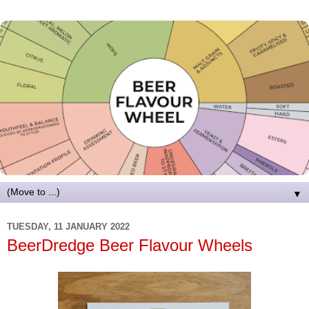
▼
TUESDAY, 11 JANUARY 2022
BeerDredge Beer Flavour Wheels