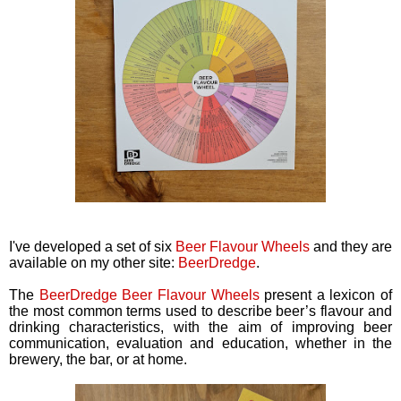
I've developed a set of six
Beer Flavour Wheels
and they are
available on my other site:
BeerDredge
.
The
BeerDredge Beer Flavour Wheels
present a lexicon of
the most common terms used to describe beer’s flavour and
drinking characteristics, with the aim of improving beer
communication, evaluation and education, whether in the
brewery, the bar, or at home.