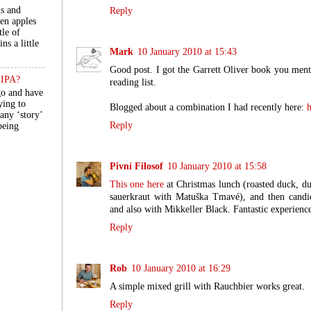
ls and
Reply
een apples
tle of
ns a little
Mark
10 January 2010 at 15:43
Good post. I got the Garrett Oliver book you menti
n IPA?
reading list.
go and have
ying to
Blogged about a combination I had recently here:
h
 any ‘story’
Reply
 being
Pivní Filosof
10 January 2010 at 15:58
This one here
at Christmas lunch (roasted duck, d
sauerkraut with Matuška Tmavé), and then cand
and also with Mikkeller Black. Fantastic experienc
Reply
Rob
10 January 2010 at 16:29
A simple mixed grill with Rauchbier works great.
Reply