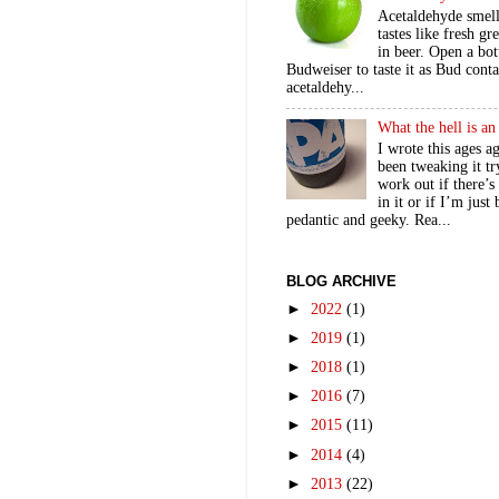
Acetaldehyde smel
tastes like fresh gr
in beer. Open a bot
Budweiser to taste it as Bud contai
acetaldehy...
What the hell is a
I wrote this ages a
been tweaking it tr
work out if there’s
in it or if I’m just
pedantic and geeky. Rea...
BLOG ARCHIVE
►
2022
(1)
►
2019
(1)
►
2018
(1)
►
2016
(7)
►
2015
(11)
►
2014
(4)
►
2013
(22)