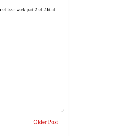
on-of-beer-week-part-2-of-2.html
Older Post