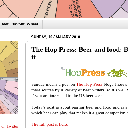
Beer Flavour Wheel
SUNDAY, 10 JANUARY 2010
The Hop Press: Beer and food: B
it
Sunday means a post on
The Hop Press
blog. There’s 
there written by a variety of beer writers, so it’s wel
if you are interested in the US beer scene.
Today’s post is about pairing beer and food and is a
which beer can play that makes it a great companion 
The full post is here.
 on Twitter