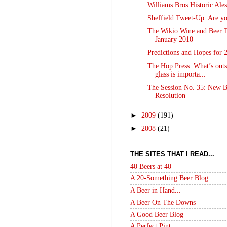
Williams Bros Historic Ales
Sheffield Tweet-Up: Are yo
The Wikio Wine and Beer T
January 2010
Predictions and Hopes for 
The Hop Press: What’s outs
glass is importa...
The Session No. 35: New B
Resolution
►
2009
(191)
►
2008
(21)
THE SITES THAT I READ...
40 Beers at 40
A 20-Something Beer Blog
A Beer in Hand...
A Beer On The Downs
A Good Beer Blog
A Perfect Pint