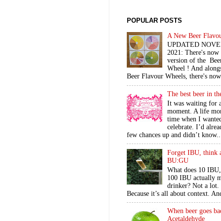
POPULAR POSTS
A New Beer Flavo
UPDATED NOV
2021: There's now
version of the Bee
Wheel ! And alongs
Beer Flavour Wheels, there's now 
The best beer in t
It was waiting for 
moment. A life mo
time when I wante
celebrate. I’d alre
few chances up and didn’t know..
Forget IBU, think 
BU:GU
What does 10 IBU,
100 IBU actually m
drinker? Not a lot
Because it’s all about context. An
When beer goes ba
Acetaldehyde