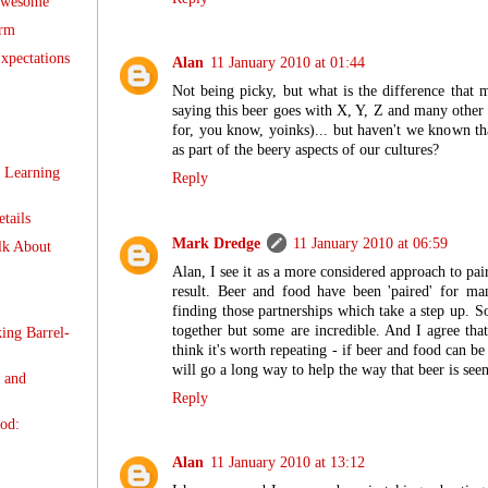
 awesome
orm
xpectations
Alan
11 January 2010 at 01:44
Not being picky, but what is the difference that m
saying this beer goes with X, Y, Z and many other
for, you know, yoinks)... but haven't we known th
as part of the beery aspects of our cultures?
 Learning
Reply
tails
Mark Dredge
11 January 2010 at 06:59
lk About
Alan, I see it as a more considered approach to pai
result. Beer and food have been 'paired' for ma
finding those partnerships which take a step up. 
together but some are incredible. And I agree that 
ing Barrel-
think it's worth repeating - if beer and food can be 
will go a long way to help the way that beer is see
 and
Reply
od:
Alan
11 January 2010 at 13:12