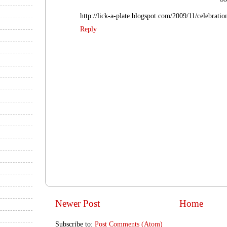
http://lick-a-plate.blogspot.com/2009/11/celebrati
Reply
Newer Post
Home
Subscribe to:
Post Comments (Atom)