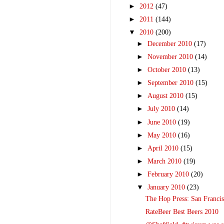
►
2012
(47)
►
2011
(144)
▼
2010
(200)
►
December 2010
(17)
►
November 2010
(14)
►
October 2010
(13)
►
September 2010
(15)
►
August 2010
(15)
►
July 2010
(14)
►
June 2010
(19)
►
May 2010
(16)
►
April 2010
(15)
►
March 2010
(19)
►
February 2010
(20)
▼
January 2010
(23)
The Hop Press: San Franci
RateBeer Best Beers 2010