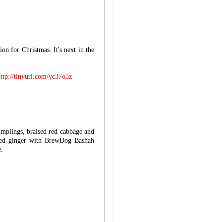
on for Christmas. It's next in the
ttp://tinyurl.com/yc37o5z
umplings, braised red cabbage and
ied ginger with BrewDog Bashah
e.