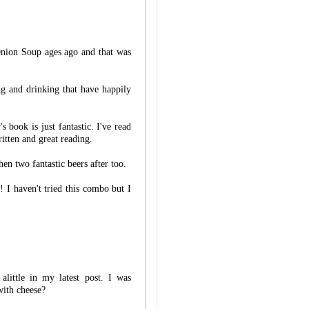
Onion Soup ages ago and that was
ng and drinking that have happily
 book is just fantastic. I've read
ritten and great reading.
en two fantastic beers after too.
! I haven't tried this combo but I
 alittle in my latest post. I was
ith cheese?