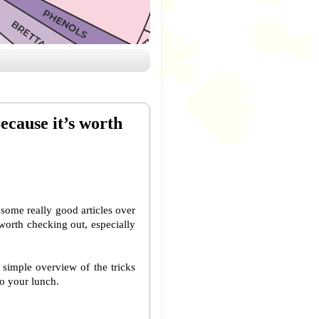
ecause it’s worth
some really good articles over
l worth checking out, especially
 simple overview of the tricks
to your lunch.