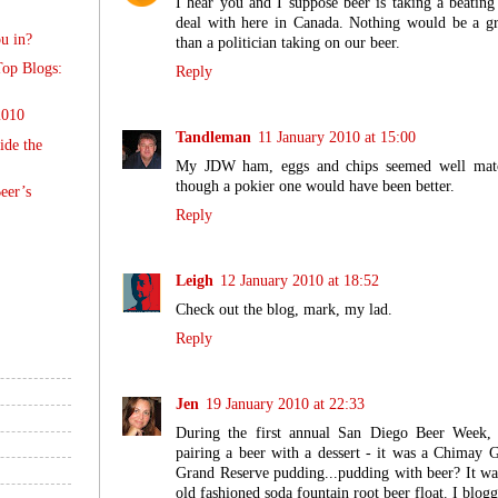
I hear you and I suppose beer is taking a beatin
deal with here in Canada. Nothing would be a gr
u in?
than a politician taking on our beer.
op Blogs:
Reply
2010
Tandleman
11 January 2010 at 15:00
ide the
My JDW ham, eggs and chips seemed well mat
though a pokier one would have been better.
eer’s
Reply
Leigh
12 January 2010 at 18:52
Check out the blog, mark, my lad.
Reply
Jen
19 January 2010 at 22:33
During the first annual San Diego Beer Week,
pairing a beer with a dessert - it was a Chimay
Grand Reserve pudding...pudding with beer? It was 
old fashioned soda fountain root beer float. I blogg