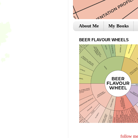
About Me
My Books
BEER FLAVOUR WHEELS
follow me