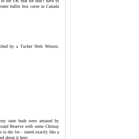
g in the UK that we don't have to
eater ballot box curse in Canada
ched by a Tucher Hefe Weizen,
 my taste buds were amazed by
 Grand Reserve with some Chimay
to die for - tasted exactly like a
ed about it here: