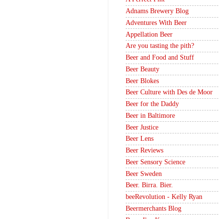
Adnams Brewery Blog
Adventures With Beer
Appellation Beer
Are you tasting the pith?
Beer and Food and Stuff
Beer Beauty
Beer Blokes
Beer Culture with Des de Moor
Beer for the Daddy
Beer in Baltimore
Beer Justice
Beer Lens
Beer Reviews
Beer Sensory Science
Beer Sweden
Beer. Birra. Bier.
beeRevolution - Kelly Ryan
Beermerchants Blog