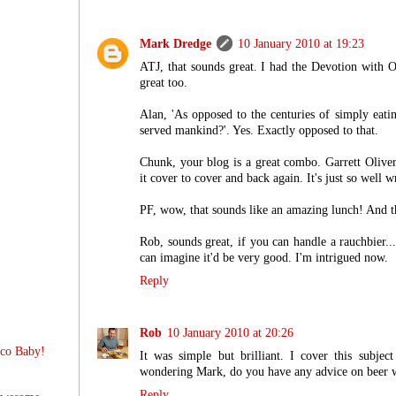
Mark Dredge
10 January 2010 at 19:23
ATJ, that sounds great. I had the Devotion with 
great too.
Alan, 'As opposed to the centuries of simply eati
served mankind?'. Yes. Exactly opposed to that.
Chunk, your blog is a great combo. Garrett Oliver's
it cover to cover and back again. It's just so well w
PF, wow, that sounds like an amazing lunch! And th
Rob, sounds great, if you can handle a rauchbier...
can imagine it'd be very good. I'm intrigued now.
Reply
Rob
10 January 2010 at 20:26
sco Baby!
It was simple but brilliant. I cover this subject
wondering Mark, do you have any advice on beer w
Reply