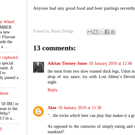
Anyone had any good food and beer pairings recentl
ur Wheel
EMBER
Posted by
Mark Dredge
 a new
r Flavour
ide the
13 comments:
a ...
he cupboard
a special
Adrian Tierney-Jones
10 January 2010 at 12:40
ment. A
the meat from two slow roasted duck legs, Udon nood
d to
drop of soy sauce, try with Lost Abbey’s Devot
ady passed a
night.
.
Reply
about
 50 IBU or
Alan
10 January 2010 at 15:38
ean to the
. Why?
"...the tricks which beer can play that makes it a g
d I’m a...
As opposed to the centuries of simply eating and 
d:
mankind?