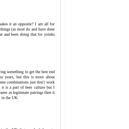
akes it an opposite? I am all for
 things (as most do and have done
at and been doing that for yoinks
ring something to get the best end
ny years, but this is more about
Some combinations just don't work
it is a part of beer culture but I
seen as legitimate pairings then it
n in the UK.