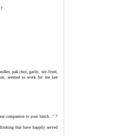
y?
les, pak choi, garlic, stir-fried,
ion, seemed to work for me last
reat companion to your lunch..." ?
drinking that have happily served