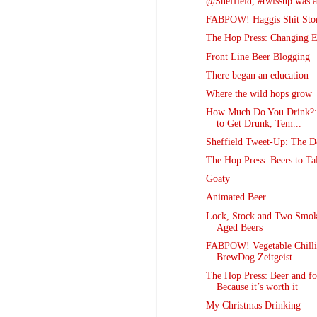
@Sheffield, #twissup was
FABPOW! Haggis Shit St
The Hop Press: Changing E
Front Line Beer Blogging
There began an education
Where the wild hops grow
How Much Do You Drink?:
to Get Drunk, Tem...
Sheffield Tweet-Up: The De
The Hop Press: Beers to Ta
Goaty
Animated Beer
Lock, Stock and Two Smok
Aged Beers
FABPOW! Vegetable Chilli
BrewDog Zeitgeist
The Hop Press: Beer and fo
Because it’s worth it
My Christmas Drinking