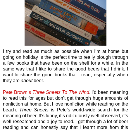
I try and read as much as possible when I’m at home but
going on holiday is the perfect time to really plough through
a few books that have been on the shelf for a while. In the
same way that I like to share the good beers that I drink, I
want to share the good books that I read, especially when
they are
about
beer.
Pete Brown’s
Three Sheets To The Wind
. I’d been meaning
to read this for ages but don’t get through huge amounts of
nonfiction at home. But I love nonfiction while reading on the
beach.
Three Sheets
is Pete’s world-wide search for the
meaning of beer. It’s funny, it’s ridiculously well observed, it’s
well researched and a joy to read. I get through a lot of beer
reading and can honestly say that I learnt more from this