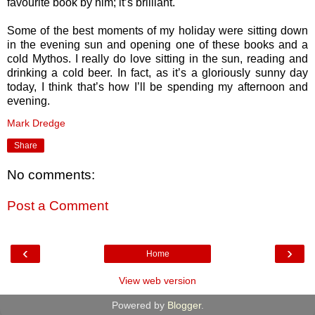
favourite book by him; it’s brilliant.
Some of the best moments of my holiday were sitting down
in the evening sun and opening one of these books and a
cold Mythos. I really do love sitting in the sun, reading and
drinking a cold beer. In fact, as it’s a gloriously sunny day
today, I think that’s how I’ll be spending my afternoon and
evening.
Mark Dredge
Share
No comments:
Post a Comment
‹
›
Home
View web version
Powered by
Blogger
.