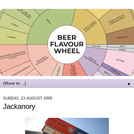
▼
SUNDAY, 23 AUGUST 2009
Jackanory