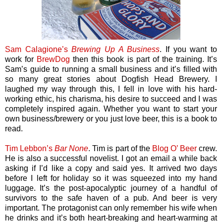
Sam Calagione’s
Brewing Up A Business
. If you want to
work for
BrewDog
then this book is part of the training. It’s
Sam’s guide to running a small business and it’s filled with
so many great stories about Dogfish Head Brewery. I
laughed my way through this, I fell in love with his hard-
working ethic, his charisma, his desire to succeed and I was
completely inspired again. Whether you want to start your
own business/brewery or you just love beer, this is a book to
read.
Tim Lebbon’s
Bar None
. Tim is part of the
Blog O’ Beer
crew.
He is also a successful novelist. I got an email a while back
asking if I’d like a copy and said yes. It arrived two days
before I left for holiday so it was squeezed into my hand
luggage. It’s the post-apocalyptic journey of a handful of
survivors to the safe haven of a pub. And beer is very
important. The protagonist can only remember his wife when
he drinks and it’s both heart-breaking and heart-warming at