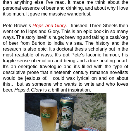
than anything else I’ve read. It made me think about the
personal essence of beer and drinking, and about why I love
it so much. It gave me massive wanderlust.
Pete Brown’s
Hops and Glory
. I finished Three Sheets then
went on to Hops and Glory. This is an epic book in so many
ways. The story itself is huge; brewing and taking a cask/keg
of beer from Burton to India via sea. The history and the
research is also epic. It’s doctoral thesis scholarly but in the
most readable of ways. It’s got Pete’s laconic humour, his
fragile sense of emotion and being and a true beating heart.
It's an energetic travelogue and it’s filled with the type of
descriptive prose that nineteenth century romance novelists
would be jealous of. I could wax lyrical on and on about
this… but as someone who wants to write and who loves
beer,
Hops & Glory
is a brilliant inspiration.