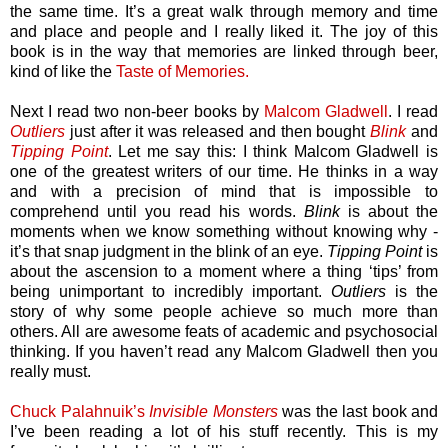
the same time. It’s a great walk through memory and time
and place and people and I really liked it. The joy of this
book is in the way that memories are linked through beer,
kind of like the
Taste of Memories.
Next I read two non-beer books by
Malcom Gladwell
. I read
Outliers
just after it was released and then bought
Blink
and
Tipping Point
. Let me say this: I think Malcom Gladwell is
one of the greatest writers of our time. He thinks in a way
and with a precision of mind that is impossible to
comprehend until you read his words.
Blink
is about the
moments when we know something without knowing why -
it’s that snap judgment in the blink of an eye.
Tipping Point
is
about the ascension to a moment where a thing ‘tips’ from
being unimportant to incredibly important.
Outliers
is the
story of why some people achieve so much more than
others. All are awesome feats of academic and psychosocial
thinking. If you haven’t read any Malcom Gladwell then you
really must.
Chuck Palahnuik’s
Invisible Monsters
was the last book and
I’ve been reading a lot of his stuff recently. This is my