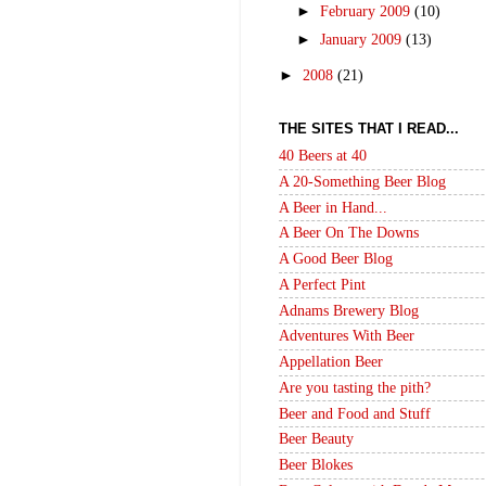
►
February 2009
(10)
►
January 2009
(13)
►
2008
(21)
THE SITES THAT I READ...
40 Beers at 40
A 20-Something Beer Blog
A Beer in Hand...
A Beer On The Downs
A Good Beer Blog
A Perfect Pint
Adnams Brewery Blog
Adventures With Beer
Appellation Beer
Are you tasting the pith?
Beer and Food and Stuff
Beer Beauty
Beer Blokes