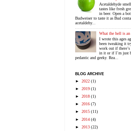
Acetaldehyde smel
tastes like fresh gr
in beer. Open a bot
Budweiser to taste it as Bud contai
acetaldehy...
What the hell is a
I wrote this ages a
been tweaking it tr
work out if there’s
in it or if I’m just
pedantic and geeky. Rea...
BLOG ARCHIVE
►
2022
(1)
►
2019
(1)
►
2018
(1)
►
2016
(7)
►
2015
(11)
►
2014
(4)
►
2013
(22)