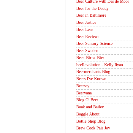
Beer Culture with Des de Moor
Beer for the Daddy
Beer in Baltimore
Beer Justice
Beer Lens
Beer Reviews
Beer Sensory Science
Beer Sweden
Beer. Birra. Bier.
beeRevolution - Kelly Ryan
Beermerchants Blog
Beers I've Known
Beersay
Beervana
Blog O' Beer
Boak and Bailey
Boggle About
Bottle Shop Blog
Brew Cook Pair Joy