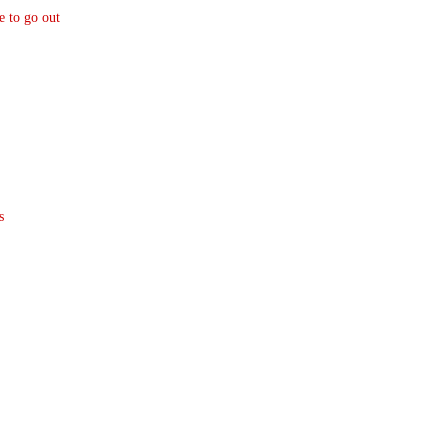
e to go out
s