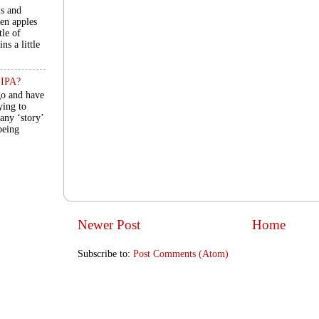
ls and
een apples
tle of
ns a little
n IPA?
go and have
ying to
 any ‘story’
 being
Newer Post
Home
Subscribe to:
Post Comments (Atom)