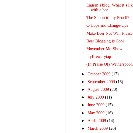
Lauren’s blog: What it’s lik
with a bee...
The Spoon to my Pencil?
C-Hops and Change-Ups
Make Beer Not War, Please
Beer Blogging is Cool
Movember Mo-Show
myBrewerytap
(In Praise Of) Wetherspoon
►
October 2009
(17)
►
September 2009
(16)
►
August 2009
(20)
►
July 2009
(11)
►
June 2009
(15)
►
May 2009
(16)
►
April 2009
(14)
►
March 2009
(20)