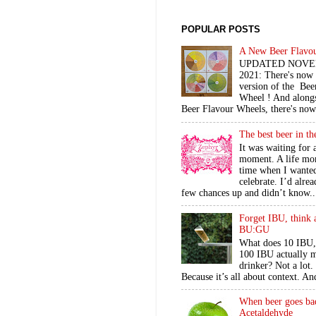
POPULAR POSTS
A New Beer Flavo
UPDATED NOV
2021: There's now
version of the Bee
Wheel ! And alongs
Beer Flavour Wheels, there's now 
The best beer in t
It was waiting for 
moment. A life mo
time when I wante
celebrate. I’d alre
few chances up and didn’t know..
Forget IBU, think 
BU:GU
What does 10 IBU,
100 IBU actually m
drinker? Not a lot
Because it’s all about context. An
When beer goes ba
Acetaldehyde