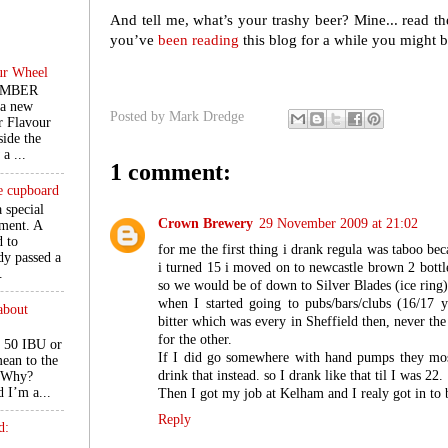
And tell me, what’s your trashy beer? Mine... read th
you’ve
been reading
this blog for a while you might b
ur Wheel
EMBER
 a new
Posted by
Mark Dredge
r Flavour
ide the
a ...
1 comment:
he cupboard
a special
Crown Brewery
29 November 2009 at 21:02
ment. A
d to
for me the first thing i drank regula was taboo be
ady passed a
i turned 15 i moved on to newcastle brown 2 bott
.
so we would be of down to Silver Blades (ice ring)
when I started going to pubs/bars/clubs (16/17 y
about
bitter which was every in Sheffield then, never th
for the other.
 50 IBU or
If I did go somewhere with hand pumps they most
ean to the
drink that instead. so I drank like that til I was 22.
. Why?
d I’m a...
Then I got my job at Kelham and I realy got in to 
Reply
d: