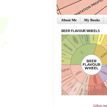
About Me
My Books
BEER FLAVOUR WHEELS
follow me