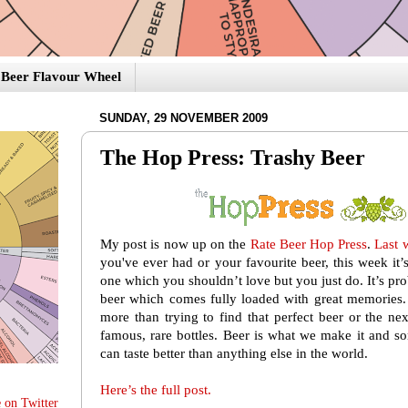
Beer Flavour Wheel
SUNDAY, 29 NOVEMBER 2009
The Hop Press: Trashy Beer
My post is now up on the
Rate Beer Hop Press
.
Last 
you've ever had or your favourite beer, this week it
one which you shouldn’t love but you just do. It’s pr
beer which comes fully loaded with great memories. 
more than trying to find that perfect beer or the ne
famous, rare bottles. Beer is what we make it and s
can taste better than anything else in the world.
Here’s the full post.
 on Twitter