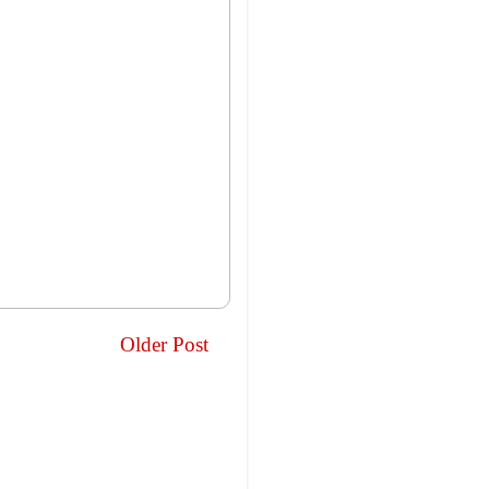
Older Post