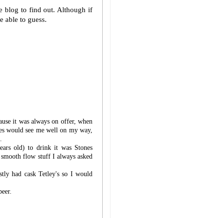
e blog to find out. Although if
e able to guess.
cause it was always on offer, when
les would see me well on my way,
.
ears old) to drink it was Stones
e smooth flow stuff I always asked
ly had cask Tetley's so I would
beer.