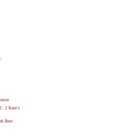
r
stion
: 2 Kent’s
sh Beer