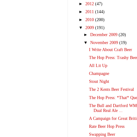
►
2012
(47)
►
2011
(144)
►
2010
(200)
▼
2009
(191)
►
December 2009
(20)
▼
November 2009
(19)
I Write About Craft Beer
The Hop Press: Trashy Bee
All Lit Up
Champagne
Stout Night
The 2 Kents Beer Festival
The Hop Press: *That* Que
The Bull and Dartford WMC
Dual Real Ale ...
A Campaign for Great Briti
Rate Beer Hop Press
Swapping Beer