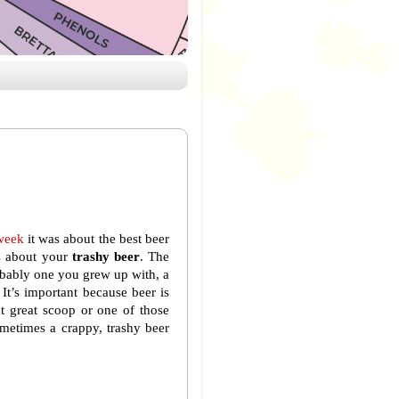
week
it was about the best beer
’s about your
trashy beer
. The
obably one you grew up with, a
It’s important because beer is
xt great scoop or one of those
ometimes a crappy, trashy beer