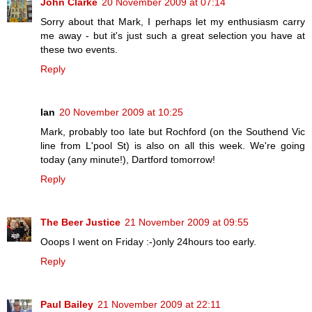
John Clarke
20 November 2009 at 07:14
Sorry about that Mark, I perhaps let my enthusiasm carry
me away - but it's just such a great selection you have at
these two events.
Reply
Ian
20 November 2009 at 10:25
Mark, probably too late but Rochford (on the Southend Vic
line from L'pool St) is also on all this week. We're going
today (any minute!), Dartford tomorrow!
Reply
The Beer Justice
21 November 2009 at 09:55
Ooops I went on Friday :-)only 24hours too early.
Reply
Paul Bailey
21 November 2009 at 22:11