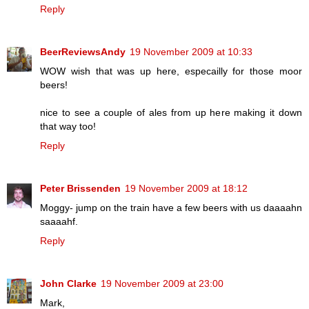
Reply
BeerReviewsAndy
19 November 2009 at 10:33
WOW wish that was up here, especailly for those moor
beers!
nice to see a couple of ales from up here making it down
that way too!
Reply
Peter Brissenden
19 November 2009 at 18:12
Moggy- jump on the train have a few beers with us daaaahn
saaaahf.
Reply
John Clarke
19 November 2009 at 23:00
Mark,