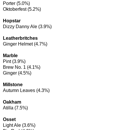
Porter (5.0%)
Oktoberfest (5.2%)
Hopstar
Dizzy Danny Ale (3.9%)
Leatherbritches
Ginger Helmet (4.7%)
Marble
Pint (3.9%)
Brew No. 1 (4.1%)
Ginger (4.5%)
Millstone
Autumn Leaves (4.3%)
Oakham
Atilla (7.5%)
Osset
Light Ale (3.6%)