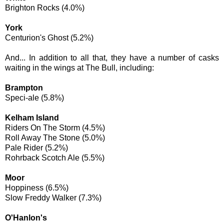
Brighton Rocks (4.0%)
York
Centurion's Ghost (5.2%)
And... In addition to all that, they have a number of casks
waiting in the wings at The Bull, including:
Brampton
Speci-ale (5.8%)
Kelham Island
Riders On The Storm (4.5%)
Roll Away The Stone (5.0%)
Pale Rider (5.2%)
Rohrback Scotch Ale (5.5%)
Moor
Hoppiness (6.5%)
Slow Freddy Walker (7.3%)
O'Hanlon's