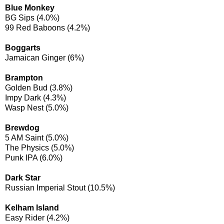
Blue Monkey
BG Sips (4.0%)
99 Red Baboons (4.2%)
Boggarts
Jamaican Ginger (6%)
Brampton
Golden Bud (3.8%)
Impy Dark (4.3%)
Wasp Nest (5.0%)
Brewdog
5 AM Saint (5.0%)
The Physics (5.0%)
Punk IPA (6.0%)
Dark Star
Russian Imperial Stout (10.5%)
Kelham Island
Easy Rider (4.2%)