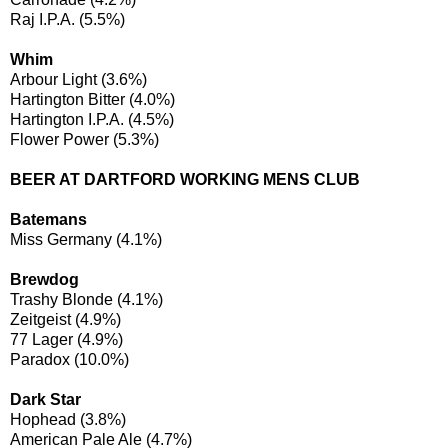
Raj I.P.A. (5.5%)
Whim
Arbour Light (3.6%)
Hartington Bitter (4.0%)
Hartington I.P.A. (4.5%)
Flower Power (5.3%)
BEER AT DARTFORD WORKING MENS CLUB
Batemans
Miss Germany (4.1%)
Brewdog
Trashy Blonde (4.1%)
Zeitgeist (4.9%)
77 Lager (4.9%)
Paradox (10.0%)
Dark Star
Hophead (3.8%)
American Pale Ale (4.7%)