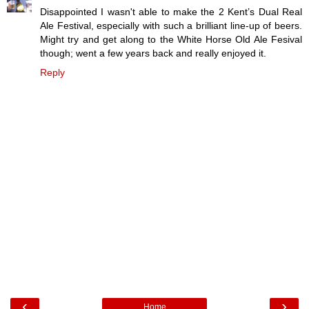
Disappointed I wasn't able to make the 2 Kent’s Dual Real
Ale Festival, especially with such a brilliant line-up of beers.
Might try and get along to the White Horse Old Ale Fesival
though; went a few years back and really enjoyed it.
Reply
‹
›
Home