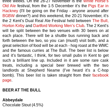
three weeks. On the 26-27 November is the
White Horse’s
Old Ale
festival, from the 1-5 December it’s the
Pigs Ear in
Hackney
(I'll be going on the Friday - anyone around after
BGBW
dinner?) and this weekend, the 20-21 November, it’s
the 2 Kent’s Dual Real Ale Festival held between
The Bull,
Horton Kirby
and
Dartford Working Men’s Club
. The 2 Kent’s
will be split between the two venues with 30 beers on at
each place. There will be a shuttle bus running back and
forth between the two, so you can (must!) visit both, and a
great selection of food will be at each - hog roast at the WMC
and the famous curries at The Bull. The beer list is below
and it’s fantastic, I think, for two small pubs in Kent to get
such a brilliant line up. Included in it are some rare cask
treats, including a special beer brewed with the two
landlords at Shepherd Neame (I’ve heard it’s a C-hop
bomb). This beer list is taken straight from their
facebook
page
.
BEER AT THE BULL
Abbeydale
Chocolate Stout (4.5%)