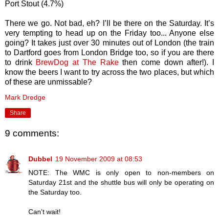
Port Stout (4.7%)
There we go. Not bad, eh? I’ll be there on the Saturday. It’s
very tempting to head up on the Friday too... Anyone else
going? It takes just over 30 minutes out of London (the train
to Dartford goes from London Bridge too, so if you are there
to drink
BrewDog at The Rake
then come down after!). I
know the beers I want to try across the two places, but which
of these are unmissable?
Mark Dredge
Share
9 comments:
Dubbel
19 November 2009 at 08:53
NOTE: The WMC is only open to non-members on
Saturday 21st and the shuttle bus will only be operating on
the Saturday too.
Can't wait!