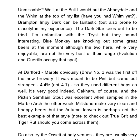
Unmissable? Well, at the Bull I would put the Abbeydale and
the Whim at the top of my list (have you had Whim yet?).
Brampton Impy Dark can be fantastic (but also prone to
diacetyl in my experience). The Dark Star cries out to be
tried. I'm unfamiliar with the Tryst but they sound
interesting. Blue Monkey are knocking out some great
beers at the moment although the two here, while very
enjoyable, are not the very best of their range (Evolution
and Guerilla occupy that spot).
At Dartford - Marble obviously (Brew No. 1 was the first off
the new brewery. It was meant to be Pint but came out
stronger - 4.4% (not 4.1) - so they used different hops as
well. It's very good indeed. Oakham, of course, and the
Pictish Samhain Stout was excellent when sampled in the
Marble Arch the other week. Millstone make very clean and
hooppy beers but the Autumn leaves is perhaps not the
best example of that style (note to check out True Grit and
Tiger Rut should you come across them).
Do also try the Ossett at boty venues - they are usually very