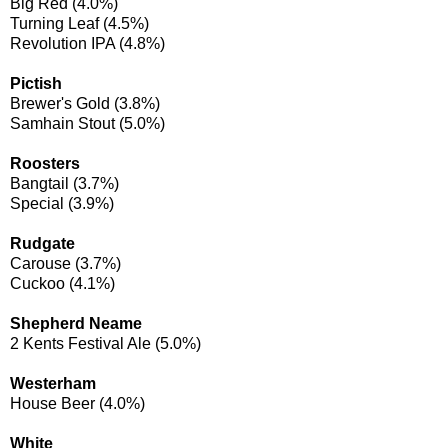
Big Red (4.0%)
Turning Leaf (4.5%)
Revolution IPA (4.8%)
Pictish
Brewer's Gold (3.8%)
Samhain Stout (5.0%)
Roosters
Bangtail (3.7%)
Special (3.9%)
Rudgate
Carouse (3.7%)
Cuckoo (4.1%)
Shepherd Neame
2 Kents Festival Ale (5.0%)
Westerham
House Beer (4.0%)
White