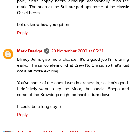
pale, clean hoppy beers although ocassionally miss the
mark, The ones at the Bull are perhaps some of the classic
Osset beers.
Let us know how you get on.
Reply
Mark Dredge
20 November 2009 at 05:21
Blimey John, give me a chance!! It's a good job I'm starting
early...! I was wondering what Brew No.1 was, so that's just
got a bit more exciting.
You've some of the ones I was interested in, so that's good.
I definitely want to try the Moor, the special Sheps and
some of the Brewdogs might be hard to turn down.
It could be a long day :)
Reply