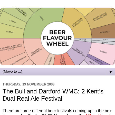
▼
THURSDAY, 19 NOVEMBER 2009
The Bull and Dartford WMC: 2 Kent’s
Dual Real Ale Festival
There are three different beer festivals coming up in the next