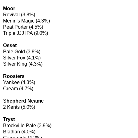
Moor
Revival (3.8%)
Merlin's Magic (4.3%)
Peat Porter (4.5%)
Triple JJJ IPA (9.0%)
Osset
Pale Gold (3.8%)
Silver Fox (4.1%)
Silver King (4.3%)
Roosters
Yankee (4.3%)
Cream (4.7%)
S
hepherd Neame
2 Kents (5.0%)
Tryst
Brockville Pale (3.9%)
Blathan (4.0%)
Carronade (4.2%)