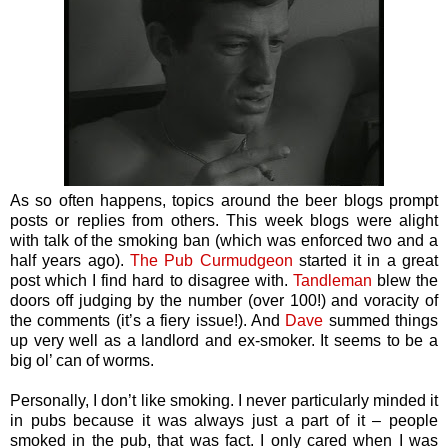
As so often happens, topics around the beer blogs prompt
posts or replies from others. This week blogs were alight
with talk of the smoking ban (which was enforced two and a
half years ago).
The Pub Curmudgeon
started it in a great
post which I find hard to disagree with.
Tandleman
blew the
doors off judging by the number (over 100!) and voracity of
the comments (it’s a fiery issue!). And
Dave
summed things
up very well as a landlord and ex-smoker. It seems to be a
big ol’ can of worms.
Personally, I don’t like smoking. I never particularly minded it
in pubs because it was always just a part of it – people
smoked in the pub, that was fact. I only cared when I was