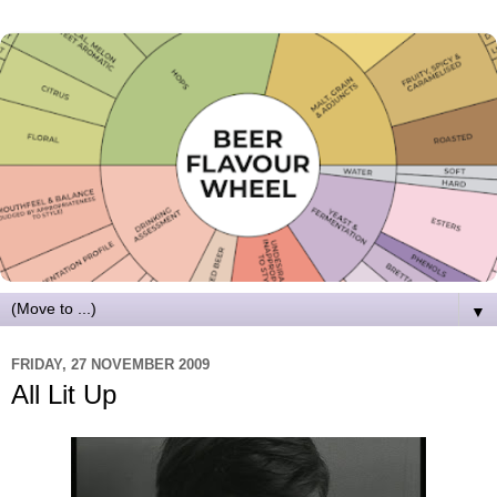
▼
FRIDAY, 27 NOVEMBER 2009
All Lit Up