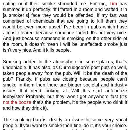
eating or if their smoke shrouded me. For me,
Tim
has
summed it up perfectly: ‘If I farted in a room and wafted it in
[a smoker’s] face they would be offended. If my fart was
comprised of chemicals that are going to kill them they
would be even more upset.’ I’ve been in pubs which have
almost cleared because someone farted. It’s not very nice.
And just because someone is smoking on the other side of
the room, it doesn’t mean I will be unaffected: smoke just
isn’t very nice. And it kills people.
Smoking added to the atmosphere in some places, that’s
undeniable. It has also, as Curmudgeon’s post puts so well,
taken people away from the pub. Will it be the death of the
pub? Frankly, if pubs are closing because people can’t
smoke in them then there are bigger societal and industry
issues that need looking at. Will this start anti-booze
lobbyists? Probably, but they won’t get anywhere fast (it’s
not the booze
that's the problem, it’s the people who drink it
and how they drink it).
The smoking ban is clearly an issue to some very vocal
people. If you want to smoke then fine, do it, it’s your choice.