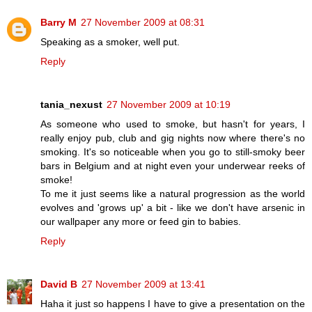
Barry M
27 November 2009 at 08:31
Speaking as a smoker, well put.
Reply
tania_nexust
27 November 2009 at 10:19
As someone who used to smoke, but hasn't for years, I
really enjoy pub, club and gig nights now where there's no
smoking. It's so noticeable when you go to still-smoky beer
bars in Belgium and at night even your underwear reeks of
smoke!
To me it just seems like a natural progression as the world
evolves and 'grows up' a bit - like we don't have arsenic in
our wallpaper any more or feed gin to babies.
Reply
David B
27 November 2009 at 13:41
Haha it just so happens I have to give a presentation on the