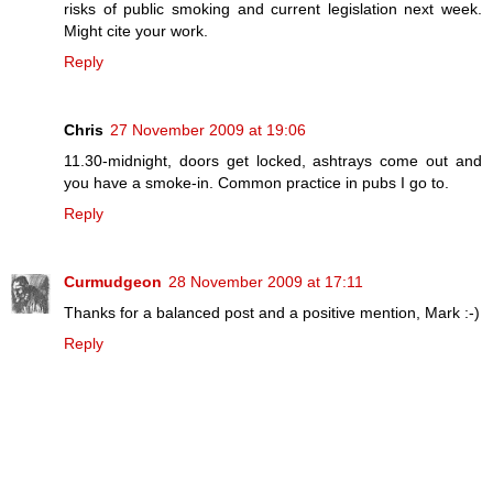
risks of public smoking and current legislation next week.
Might cite your work.
Reply
Chris
27 November 2009 at 19:06
11.30-midnight, doors get locked, ashtrays come out and
you have a smoke-in. Common practice in pubs I go to.
Reply
Curmudgeon
28 November 2009 at 17:11
Thanks for a balanced post and a positive mention, Mark :-)
Reply