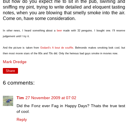
But how do you expect me to sit in the pub, swirling and
sniffing my pint, trying to write detailed and eloquent tasting
notes, when you are blowing that smelly smoke into the air.
Come on, have some consideration.
In other news, I heard something about a
beer
made with 32 penguins. I bought one. I’ll reserve
judgement until I try it.
And the picture is taken from
Godard's A bout de souffle
. Belmondo makes smoking look cool, but
then most movie stars of the 60s and 70s did. Only the heinous bad guys smoke in movies now.
Mark Dredge
Share
6 comments:
Tim
27 November 2009 at 07:02
Did the Fonz ever Fag in Happy Days? Thats the true test
of cool.
Reply