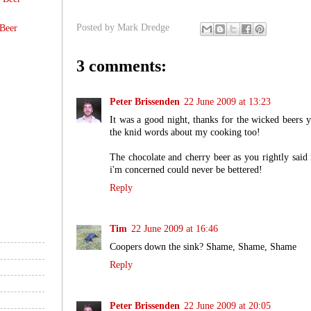
Posted by
Mark Dredge
Beer
3 comments:
Peter Brissenden
22 June 2009 at 13:23
It was a good night, thanks for the wicked beers
the knid words about my cooking too!
The chocolate and cherry beer as you rightly said 
i'm concerned could never be bettered!
Reply
Tim
22 June 2009 at 16:46
Coopers down the sink? Shame, Shame, Shame
Reply
Peter Brissenden
22 June 2009 at 20:05