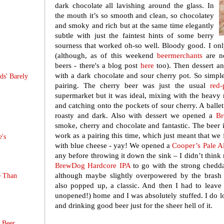
dark chocolate all lavishing around the glass. In
the mouth it’s so smooth and clean, so chocolatey
and smoky and rich but at the same time elegantly
subtle with just the faintest hints of some berry
sourness that worked oh-so well. Bloody good. I on
(although, as of this weekend
beermerchants
are n
beers - there's a blog post
here
too). Then dessert and
with a dark chocolate and sour cherry pot. So simple,
s' Barely
pairing. The cherry beer was just the usual
red
supermarket but it was ideal, mixing with the heavy r
and catching onto the pockets of sour cherry. A ballet 
roasty and dark. Also with dessert we opened a
B
smoke, cherry and chocolate and fantastic. The beer is 
work as a pairing this time, which just meant that we f
e's
with blue cheese - yay! We opened a
Cooper’s Pale A
any before throwing it down the sink – I didn’t think
BrewDog Hardcore IPA
to go with the strong chedd
although maybe slightly overpowered by the bras
e Than
also popped up, a classic. And then I had to leave fo
unopened!) home and I was absolutely stuffed. I do l
and drinking good beer just for the sheer hell of it.
t Beer