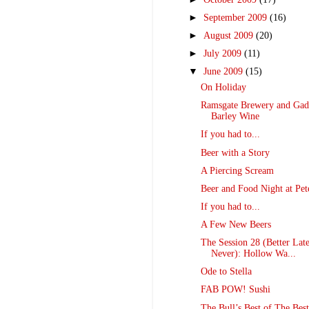
►
September 2009
(16)
►
August 2009
(20)
►
July 2009
(11)
▼
June 2009
(15)
On Holiday
Ramsgate Brewery and Gadd
Barley Wine
If you had to...
Beer with a Story
A Piercing Scream
Beer and Food Night at Pet
If you had to...
A Few New Beers
The Session 28 (Better Lat
Never): Hollow Wa...
Ode to Stella
FAB POW! Sushi
The Bull’s Best of The Bes