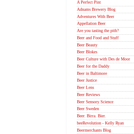
A Perfect Pint
Adnams Brewery Blog
Adventures With Beer
Appellation Beer
Are you tasting the pith?
Beer and Food and Stuff
Beer Beauty
Beer Blokes
Beer Culture with Des de Moor
Beer for the Daddy
Beer in Baltimore
Beer Justice
Beer Lens
Beer Reviews
Beer Sensory Science
Beer Sweden
Beer. Birra. Bier.
beeRevolution - Kelly Ryan
Beermerchants Blog