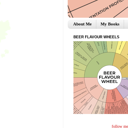
About Me
My Books
BEER FLAVOUR WHEELS
follow me