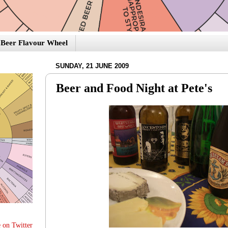
Beer Flavour Wheel
SUNDAY, 21 JUNE 2009
Beer and Food Night at Pete's
 on Twitter