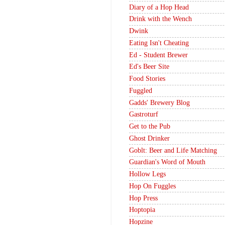
Diary of a Hop Head
Drink with the Wench
Dwink
Eating Isn't Cheating
Ed - Student Brewer
Ed's Beer Site
Food Stories
Fuggled
Gadds' Brewery Blog
Gastroturf
Get to the Pub
Ghost Drinker
Goblt: Beer and Life Matching
Guardian's Word of Mouth
Hollow Legs
Hop On Fuggles
Hop Press
Hoptopia
Hopzine