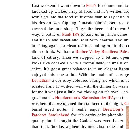
Last weekend I went down to
Pete’s
for dinner and to
knocked up wicked array of food and he’s written ab
won’t go into the food stuff other than to say this: 
his dessert was flipping fantastic (the dessert reci
covered the food side, I’ll get the beers stuff down. 
way: a bottle of
Punk IPA
to ease us in. Then came
and blush and sweet and sour with cherries and an
brushing against a clean t-shirt standing out in the c
dinner drink. We had a
Rother Valley Boadicea Pale
kind of citrusy. Then we stepped up a bit and op
looks like coca-cola with a frothy head, it smells o
spice. It’s got a great balance to it, an elegant ligh
enjoyed this one a lot. With the main of saus
Leviathan
, a 6% ruby-coloured strong ale which is v
roasted fruit. It worked well with the dinner (it was a 
for me it was just a little too cloying on it’s own – a
great match.
Hopdaemon’s Skrimshander IPA
, on the
was here that we opened the star beer of the night:
Ga
barrel
aged porter. I really enjoy
BrewDog’s
Paradox Smokehead
for it’s earthy-salty-phenolic
quality, but I thought the Gadds’ was even better
than that. Smoke, a phenolic, medicinal note and