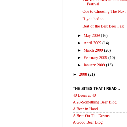
Festival
Ode to Choosing The Next 
If you had to...
Best of the Best Beer Fest
►
May 2009
(16)
►
April 2009
(14)
►
March 2009
(20)
►
February 2009
(10)
►
January 2009
(13)
►
2008
(21)
THE SITES THAT I READ...
40 Beers at 40
A 20-Something Beer Blog
A Beer in Hand...
A Beer On The Downs
A Good Beer Blog