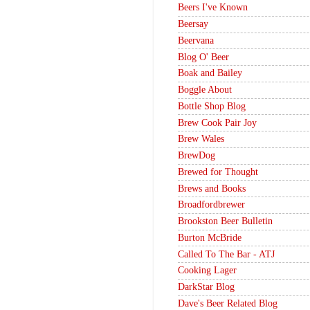
Beers I've Known
Beersay
Beervana
Blog O' Beer
Boak and Bailey
Boggle About
Bottle Shop Blog
Brew Cook Pair Joy
Brew Wales
BrewDog
Brewed for Thought
Brews and Books
Broadfordbrewer
Brookston Beer Bulletin
Burton McBride
Called To The Bar - ATJ
Cooking Lager
DarkStar Blog
Dave's Beer Related Blog