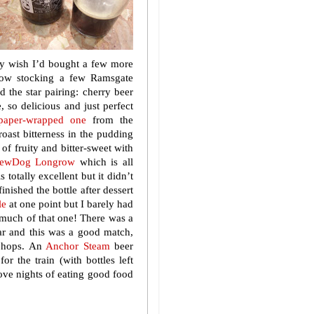
ly wish I’d bought a few more
ow stocking a few Ramsgate
 the star pairing: cherry beer
 so delicious and just perfect
-paper-wrapped one
from the
oast bitterness in the pudding
of fruity and bitter-sweet with
rewDog Longrow
which is all
totally excellent but it didn’t
inished the bottle after dessert
le
at one point but I barely had
 much of that one! There was a
ar and this was a good match,
h hops. An
Anchor Steam
beer
r the train (with bottles left
ove nights of eating good food