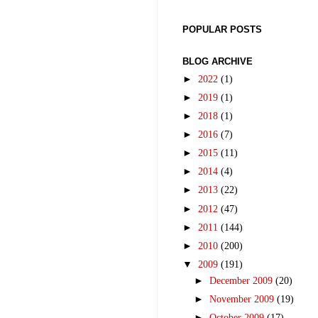
POPULAR POSTS
BLOG ARCHIVE
►
2022
(1)
►
2019
(1)
►
2018
(1)
►
2016
(7)
►
2015
(11)
►
2014
(4)
►
2013
(22)
►
2012
(47)
►
2011
(144)
►
2010
(200)
▼
2009
(191)
►
December 2009
(20)
►
November 2009
(19)
►
October 2009
(17)