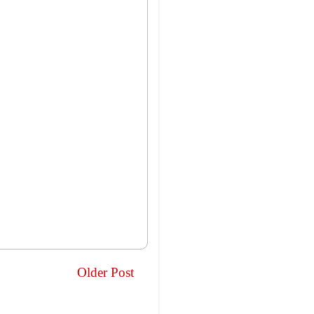
Older Post