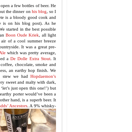
 open a few bottles of beer. He
out the dinner on
his blog
, so I
Pete is a bloody good cook and
pe is on his blog post). As he
We started in the best possible
 an
Boon Oude Kriek
, all light
 air of a cool summer breeze
ountryside. It was a great pre-
 Ale
which was pretty average,
ened a
De Dolle Extra Stout
. It
f coffee, chocolate, smoke and
tness, an earthy hop finish. We
age stew we had
Hopdaemon’s
ery sweet and malty with dark,
‘let’s just open this one!’) but
n earthy porter would’ve been a
 other hand, is a superb beer. It
dds’ Ancestors
. A 9% whisky-