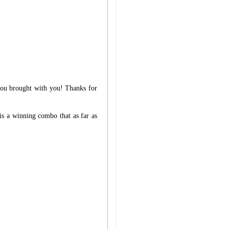
 you brought with you! Thanks for
is a winning combo that as far as