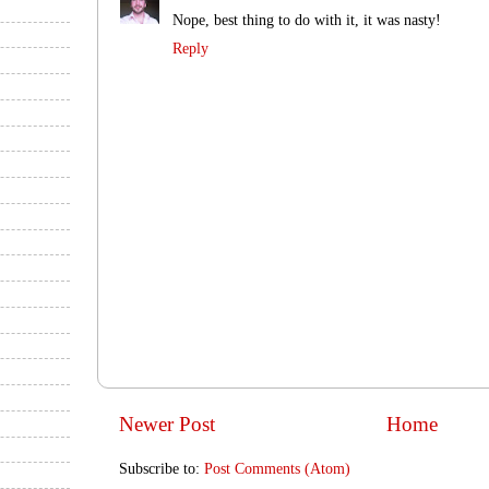
Nope, best thing to do with it, it was nasty!
Reply
Newer Post
Home
Subscribe to:
Post Comments (Atom)