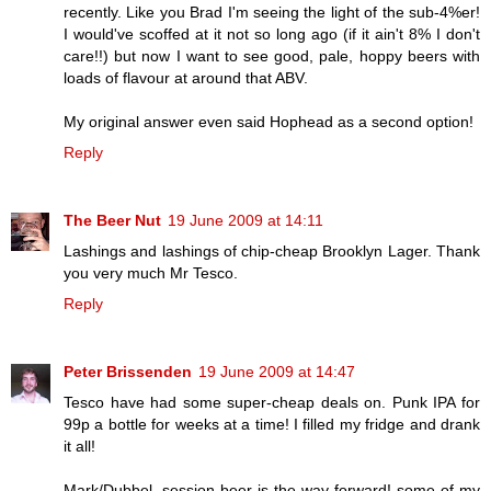
recently. Like you Brad I'm seeing the light of the sub-4%er!
I would've scoffed at it not so long ago (if it ain't 8% I don't
care!!) but now I want to see good, pale, hoppy beers with
loads of flavour at around that ABV.
My original answer even said Hophead as a second option!
Reply
The Beer Nut
19 June 2009 at 14:11
Lashings and lashings of chip-cheap Brooklyn Lager. Thank
you very much Mr Tesco.
Reply
Peter Brissenden
19 June 2009 at 14:47
Tesco have had some super-cheap deals on. Punk IPA for
99p a bottle for weeks at a time! I filled my fridge and drank
it all!
Mark/Dubbel, session beer is the way forward! some of my