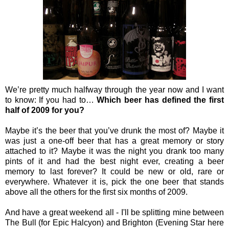
We’re pretty much halfway through the year now and I want
to know: If you had to…
Which beer has defined the first
half of 2009 for you?
Maybe it’s the beer that you’ve drunk the most of? Maybe it
was just a one-off beer that has a great memory or story
attached to it? Maybe it was the night you drank too many
pints of it and had the best night ever, creating a beer
memory to last forever? It could be new or old, rare or
everywhere. Whatever it is, pick the one beer that stands
above all the others for the first six months of 2009.
And have a great weekend all - I'll be splitting mine between
The Bull (for Epic Halcyon) and Brighton (Evening Star here