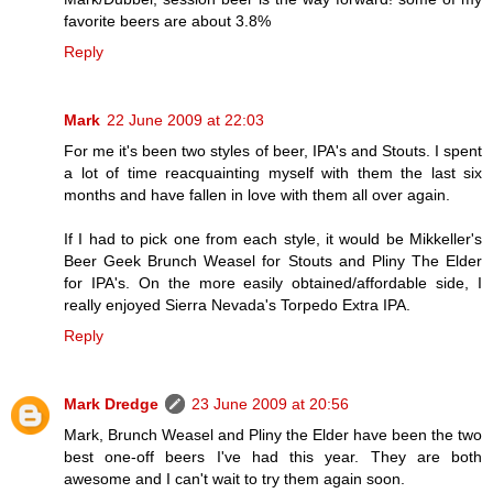
favorite beers are about 3.8%
Reply
Mark
22 June 2009 at 22:03
For me it's been two styles of beer, IPA's and Stouts. I spent
a lot of time reacquainting myself with them the last six
months and have fallen in love with them all over again.
If I had to pick one from each style, it would be Mikkeller's
Beer Geek Brunch Weasel for Stouts and Pliny The Elder
for IPA's. On the more easily obtained/affordable side, I
really enjoyed Sierra Nevada's Torpedo Extra IPA.
Reply
Mark Dredge
23 June 2009 at 20:56
Mark, Brunch Weasel and Pliny the Elder have been the two
best one-off beers I've had this year. They are both
awesome and I can't wait to try them again soon.