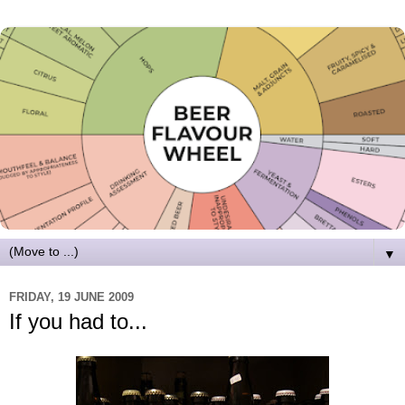
▼
FRIDAY, 19 JUNE 2009
If you had to...