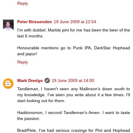
Reply
Peter Brissenden
19 June 2009 at 12:54
I'm with dubbel. Marble pint for me has been the beer of the
last 6 months.
Honourable mentions go to Punk IPA, DarkStar Hophead
and jaipur!
Reply
Mark Dredge
19 June 2009 at 14:00
Tandleman, I haven't seen any Mallinson's down south to
my knowledge. I've seen you write about it a few times. I'll
start looking out for them.
Haddonsmon, I second Tandleman's Amen. I want to taste
the passion.
Brad/Pete, I've had serious cravings for Pint and Hophead