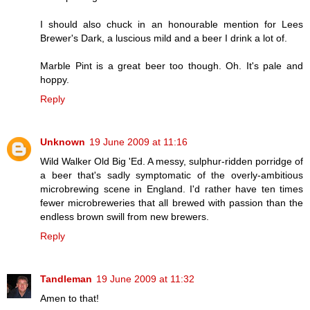
I should also chuck in an honourable mention for Lees
Brewer's Dark, a luscious mild and a beer I drink a lot of.
Marble Pint is a great beer too though. Oh. It's pale and
hoppy.
Reply
Unknown
19 June 2009 at 11:16
Wild Walker Old Big 'Ed. A messy, sulphur-ridden porridge of
a beer that's sadly symptomatic of the overly-ambitious
microbrewing scene in England. I'd rather have ten times
fewer microbreweries that all brewed with passion than the
endless brown swill from new brewers.
Reply
Tandleman
19 June 2009 at 11:32
Amen to that!