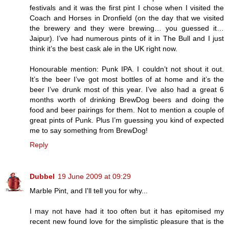
festivals and it was the first pint I chose when I visited the
Coach and Horses in Dronfield (on the day that we visited
the brewery and they were brewing… you guessed it…
Jaipur). I’ve had numerous pints of it in The Bull and I just
think it’s the best cask ale in the UK right now.
Honourable mention: Punk IPA. I couldn’t not shout it out.
It’s the beer I’ve got most bottles of at home and it’s the
beer I’ve drunk most of this year. I’ve also had a great 6
months worth of drinking BrewDog beers and doing the
food and beer pairings for them. Not to mention a couple of
great pints of Punk. Plus I’m guessing you kind of expected
me to say something from BrewDog!
Reply
Dubbel
19 June 2009 at 09:29
Marble Pint, and I'll tell you for why...
I may not have had it too often but it has epitomised my
recent new found love for the simplistic pleasure that is the