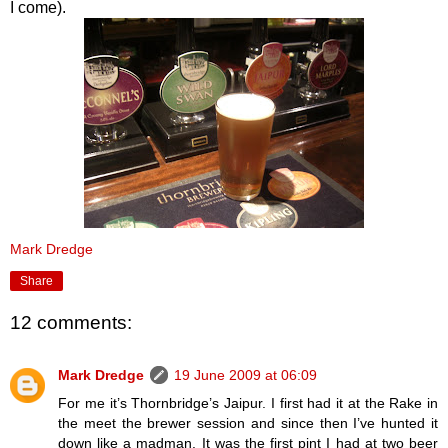
I come).
Mark Dredge
Share
12 comments:
Mark Dredge
19 June 2009 at 06:09
For me it’s Thornbridge’s Jaipur. I first had it at the Rake in
the meet the brewer session and since then I’ve hunted it
down like a madman. It was the first pint I had at two beer