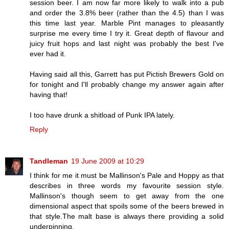
session beer. I am now far more likely to walk into a pub
and order the 3.8% beer (rather than the 4.5) than I was
this time last year. Marble Pint manages to pleasantly
surprise me every time I try it. Great depth of flavour and
juicy fruit hops and last night was probably the best I've
ever had it.
Having said all this, Garrett has put Pictish Brewers Gold on
for tonight and I'll probably change my answer again after
having that!
I too have drunk a shitload of Punk IPA lately.
Reply
Tandleman
19 June 2009 at 10:29
I think for me it must be Mallinson's Pale and Hoppy as that
describes in three words my favourite session style.
Mallinson's though seem to get away from the one
dimensional aspect that spoils some of the beers brewed in
that style.The malt base is always there providing a solid
underpinning.