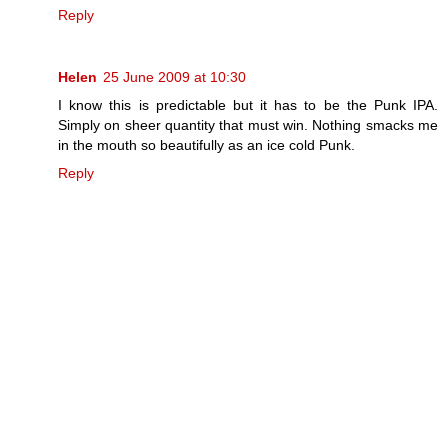
Reply
Helen
25 June 2009 at 10:30
I know this is predictable but it has to be the Punk IPA.
Simply on sheer quantity that must win. Nothing smacks me
in the mouth so beautifully as an ice cold Punk.
Reply