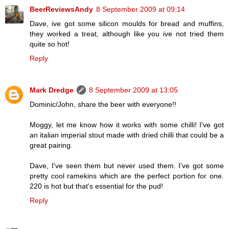
BeerReviewsAndy
8 September 2009 at 09:14
Dave, ive got some silicon moulds for bread and muffins,
they worked a treat, although like you ive not tried them
quite so hot!
Reply
Mark Dredge
8 September 2009 at 13:05
Dominic/John, share the beer with everyone!!
Moggy, let me know how it works with some chilli! I've got
an italian imperial stout made with dried chilli that could be a
great pairing.
Dave, I've seen them but never used them. I've got some
pretty cool ramekins which are the perfect portion for one.
220 is hot but that's essential for the pud!
Reply