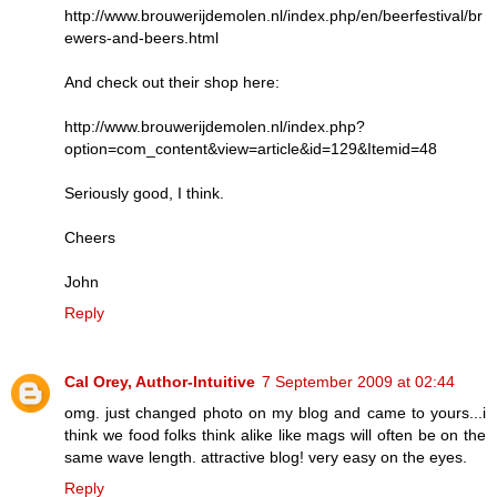
http://www.brouwerijdemolen.nl/index.php/en/beerfestival/br
ewers-and-beers.html
And check out their shop here:
http://www.brouwerijdemolen.nl/index.php?
option=com_content&view=article&id=129&Itemid=48
Seriously good, I think.
Cheers
John
Reply
Cal Orey, Author-Intuitive
7 September 2009 at 02:44
omg. just changed photo on my blog and came to yours...i
think we food folks think alike like mags will often be on the
same wave length. attractive blog! very easy on the eyes.
Reply