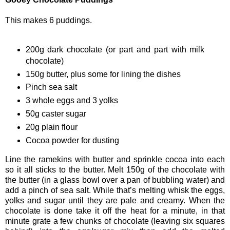
This makes 6 puddings.
200g dark chocolate (or part and part with milk
chocolate)
150g butter, plus some for lining the dishes
Pinch sea salt
3 whole eggs and 3 yolks
50g caster sugar
20g plain flour
Cocoa powder for dusting
Line the ramekins with butter and sprinkle cocoa into each
so it all sticks to the butter. Melt 150g of the chocolate with
the butter (in a glass bowl over a pan of bubbling water) and
add a pinch of sea salt. While that’s melting whisk the eggs,
yolks and sugar until they are pale and creamy. When the
chocolate is done take it off the heat for a minute, in that
minute grate a few chunks of chocolate (leaving six squares