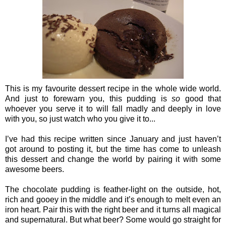
This is my favourite dessert recipe in the whole wide world.
And just to forewarn you, this pudding is
so
good that
whoever you serve it to will fall madly and deeply in love
with you, so just watch who you give it to...
I’ve had this recipe written since January and just haven’t
got around to posting it, but the time has come to unleash
this dessert and change the world by pairing it with some
awesome beers.
The chocolate pudding is feather-light on the outside, hot,
rich and gooey in the middle and it’s enough to melt even an
iron heart. Pair this with the right beer and it turns all magical
and supernatural. But what beer? Some would go straight for