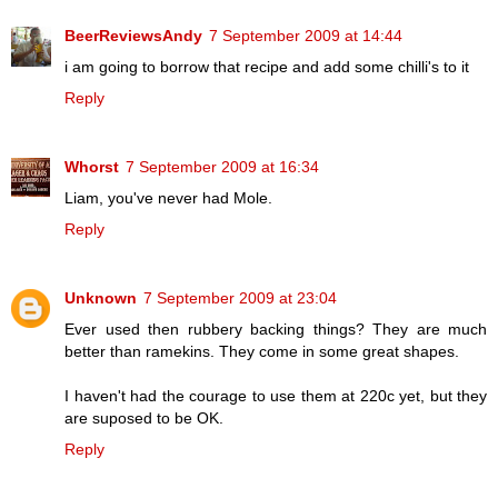
BeerReviewsAndy
7 September 2009 at 14:44
i am going to borrow that recipe and add some chilli's to it
Reply
Whorst
7 September 2009 at 16:34
Liam, you've never had Mole.
Reply
Unknown
7 September 2009 at 23:04
Ever used then rubbery backing things? They are much
better than ramekins. They come in some great shapes.
I haven't had the courage to use them at 220c yet, but they
are suposed to be OK.
Reply