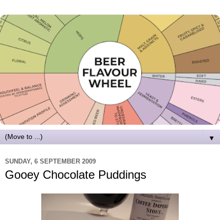
▼
SUNDAY, 6 SEPTEMBER 2009
Gooey Chocolate Puddings