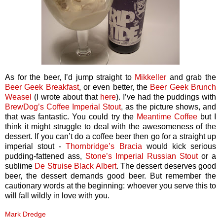
As for the beer, I’d jump straight to
Mikkeller
and grab the
Beer Geek Breakfast
, or even better, the
Beer Geek Brunch
Weasel
(I wrote about that
here
). I’ve had the puddings with
BrewDog’s
Coffee Imperial Stout
, as the picture shows, and
that was fantastic. You could try the
Meantime Coffee
but I
think it might struggle to deal with the awesomeness of the
dessert. If you can’t do a coffee beer then go for a straight up
imperial stout -
Thornbridge’s
Bracia
would kick serious
pudding-fattened ass,
Stone’s Imperial Russian Stout
or a
sublime
De Struise
Black Albert
. The dessert deserves good
beer, the dessert demands good beer. But remember the
cautionary words at the beginning: whoever you serve this to
will fall wildly in love with you.
Mark Dredge