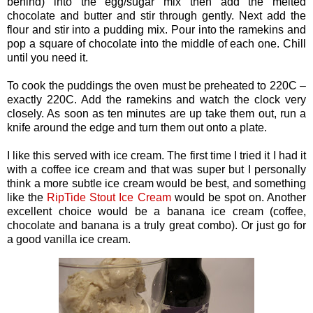
behind) into the egg/sugar mix then add the melted
chocolate and butter and stir through gently. Next add the
flour and stir into a pudding mix. Pour into the ramekins and
pop a square of chocolate into the middle of each one. Chill
until you need it.
To cook the puddings the oven must be preheated to 220C –
exactly 220C. Add the ramekins and watch the clock very
closely. As soon as ten minutes are up take them out, run a
knife around the edge and turn them out onto a plate.
I like this served with ice cream. The first time I tried it I had it
with a coffee ice cream and that was super but I personally
think a more subtle ice cream would be best, and something
like the
RipTide Stout Ice Cream
would be spot on. Another
excellent choice would be a banana ice cream (coffee,
chocolate and banana is a truly great combo). Or just go for
a good vanilla ice cream.