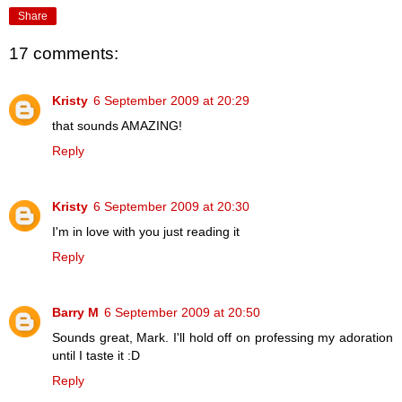
Share
17 comments:
Kristy
6 September 2009 at 20:29
that sounds AMAZING!
Reply
Kristy
6 September 2009 at 20:30
I'm in love with you just reading it
Reply
Barry M
6 September 2009 at 20:50
Sounds great, Mark. I'll hold off on professing my adoration
until I taste it :D
Reply