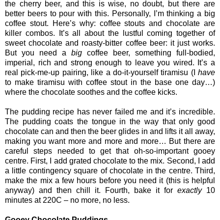
the cherry beer, and this is wise, no doubt, but there are
better beers to pour with this. Personally, I’m thinking a big
coffee stout. Here’s why: coffee stouts and chocolate are
killer combos. It’s all about the lustful coming together of
sweet chocolate and roasty-bitter coffee beer: it just works.
But you need a
big
coffee beer, something full-bodied,
imperial, rich and strong enough to leave you wired. It’s a
real pick-me-up pairing, like a do-it-yourself tiramisu (I
have
to make tiramisu with coffee stout in the base one day…)
where the chocolate soothes and the coffee kicks.
The pudding recipe has never failed me and it’s incredible.
The pudding coats the tongue in the way that only good
chocolate can and then the beer glides in and lifts it all away,
making you want more and more and more… But there are
careful steps needed to get that oh-so-important gooey
centre. First, I add grated chocolate to the mix. Second, I add
a little contingency square of chocolate in the centre. Third,
make the mix a few hours before you need it (this is helpful
anyway) and then chill it. Fourth, bake it for
exactly
10
minutes at 220C – no more, no less.
Gooey Chocolate Puddings