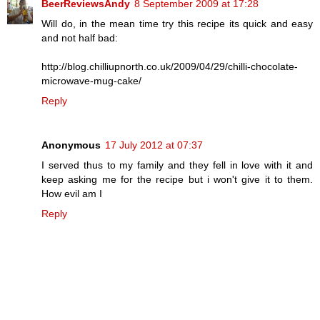
BeerReviewsAndy
8 September 2009 at 17:28
Will do, in the mean time try this recipe its quick and easy
and not half bad:
http://blog.chilliupnorth.co.uk/2009/04/29/chilli-chocolate-
microwave-mug-cake/
Reply
Anonymous
17 July 2012 at 07:37
I served thus to my family and they fell in love with it and
keep asking me for the recipe but i won't give it to them.
How evil am I
Reply