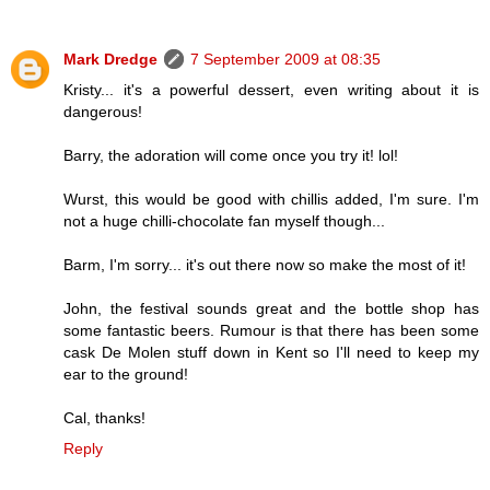
Mark Dredge
7 September 2009 at 08:35
Kristy... it's a powerful dessert, even writing about it is
dangerous!
Barry, the adoration will come once you try it! lol!
Wurst, this would be good with chillis added, I'm sure. I'm
not a huge chilli-chocolate fan myself though...
Barm, I'm sorry... it's out there now so make the most of it!
John, the festival sounds great and the bottle shop has
some fantastic beers. Rumour is that there has been some
cask De Molen stuff down in Kent so I'll need to keep my
ear to the ground!
Cal, thanks!
Reply