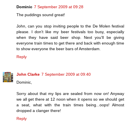
Dominic
7 September 2009 at 09:28
The puddings sound great!
John, can you stop inviting people to the De Molen festival
please. I don't like my beer festivals too busy, especially
when they have said beer shop. Next you'll be giving
everyone train times to get there and back with enough time
to show everyone the beer bars of Amsterdam.
Reply
John Clarke
7 September 2009 at 09:40
Dominic,
Sorry about that my lips are sealed from now on! Anyway
we all get there at 12 noon when it opens so we should get
a seat, what with the train times being...oops! Almost
dropped a clanger there!
Reply