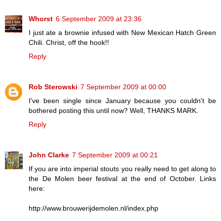
Whorst
6 September 2009 at 23:36
I just ate a brownie infused with New Mexican Hatch Green
Chili. Christ, off the hook!!
Reply
Rob Sterowski
7 September 2009 at 00:00
I've been single since January because you couldn't be
bothered posting this until now? Well, THANKS MARK.
Reply
John Clarke
7 September 2009 at 00:21
If you are into imperial stouts you really need to get along to
the De Molen beer festival at the end of October. Links
here:
http://www.brouwerijdemolen.nl/index.php