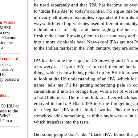
be used separately and that ‘IPA’ has become its ow
to ‘India Pale Ale’ to today’s drinker. I’d argue this 
in nearly all modern examples, separates it from its 
ur Wheel
ways: different hop varieties used; different mentali
EMBER
redundant use of ships and barrel-aging; the necess
 a new
fresh rather than brewing them to taste one way and a
r Flavour
into a more drinkable beer. New-skool IPAs are not P
ide the
a ...
to the Indian market in the 19th century, they are so
he cupboard
IPA has become the staple of US brewing and it’s a
a special
a brewery is – if your IPA isn’t up to it then neither is 
ment. A
thing, which is now being picked up by British brewer
d to
to look at the US understanding of an IPA, which for
ady passed a
.
name, tells me I’ll be getting something pale in co
caramels and into an orange hue) with a lot of vibrant,
about
a bold bitterness. There is no link to a beer which ha
enjoyed in India. A Black IPA tells me I’m getting a 
 50 IBU or
of a ‘regular’ IPA and I think it works. Plus the o
ean to the
somehow adds something, as if this style were a little
. Why?
d I’m a...
which transfers into the taste.
d:
But some people don’t like ‘Black IPA’, hence the p