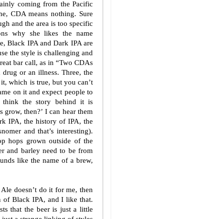
mainly coming from the Pacific
o me, CDA means nothing. Sure
gh and the area is too specific
asons why she likes the name
ne, Black IPA and Dark IPA are
se the style is challenging and
great bar call, as in “Two CDAs
 a drug or an illness. Three, the
it, which is true, but you can’t
ame on it and expect people to
 think the story behind it is
ps grow, then?’ I can hear them
k IPA, the history of IPA, the
nomer and that’s interesting).
stop hops grown outside of the
r and barley need to be from
ounds like the name of a brew,
 Ale doesn’t do it for me, then
 of Black IPA, and I like that.
s that the beer is just a little