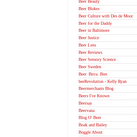
Beer Beauty
Beer Blokes
Beer Culture with Des de Moor
Beer for the Daddy
Beer in Baltimore
Beer Justice
Beer Lens
Beer Reviews
Beer Sensory Science
Beer Sweden
Beer. Birra. Bier.
beeRevolution - Kelly Ryan
Beermerchants Blog
Beers I've Known
Beersay
Beervana
Blog O' Beer
Boak and Bailey
Boggle About