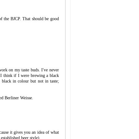
 of the BJCP. That should be good
work on my taste buds. I've never
I think if I were brewing a black
 black in colour but not in taste;
ed Berliner Weisse.
cause it gives you an idea of what
established beer style).