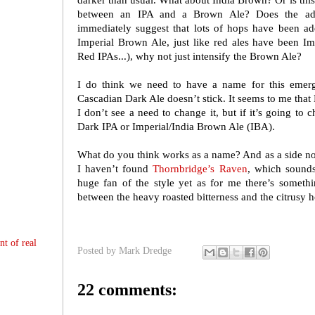
darker than usual. What about India Brown? Or is this j
between an IPA and a Brown Ale? Does the add
immediately suggest that lots of hops have been a
Imperial Brown Ale, just like red ales have been Imp
Red IPAs...), why not just intensify the Brown Ale?
I do think we need to have a name for this emerg
Cascadian Dark Ale doesn’t stick. It seems to me that 
I don’t see a need to change it, but if it’s going to
Dark IPA or Imperial/India Brown Ale (IBA).
What do you think works as a name? And as a side no
I haven’t found
Thornbridge’s Raven
, which sounds
huge fan of the style yet as for me there’s somet
between the heavy roasted bitterness and the citrusy ho
nt of real
Posted by
Mark Dredge
22 comments: