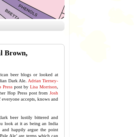
al Brown,
rican beer blogs or looked at
adian Dark Ale.
Adrian Tierney-
 Press
post by
Lisa Morrison
,
other Hop Press post from
Josh
 if everyone accepts, knows and
ark beer lustily bittered and
u look at it as being an India
b and happily argue the point
a Pale Ale’ are terms which can