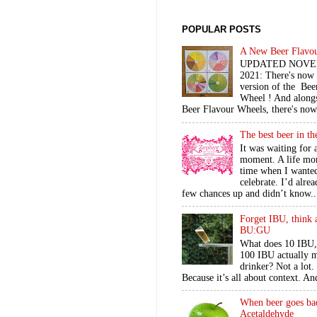
POPULAR POSTS
A New Beer Flavo
UPDATED NOV
2021: There's now
version of the Bee
Wheel ! And alongs
Beer Flavour Wheels, there's now 
The best beer in t
It was waiting for 
moment. A life mo
time when I wante
celebrate. I’d alre
few chances up and didn’t know..
Forget IBU, think 
BU:GU
What does 10 IBU,
100 IBU actually m
drinker? Not a lot
Because it’s all about context. An
When beer goes ba
Acetaldehyde