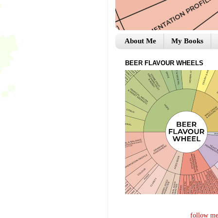
About Me
My Books
BEER FLAVOUR WHEELS
follow me