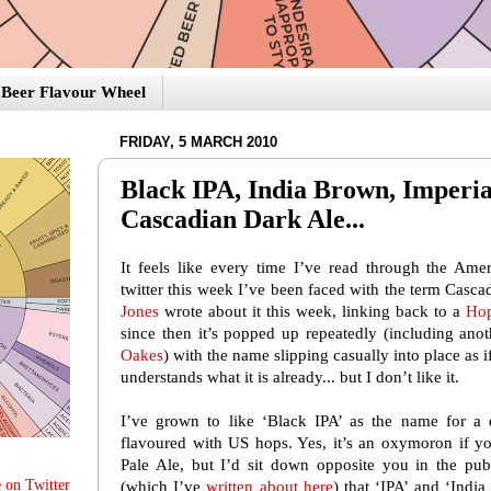
Beer Flavour Wheel
FRIDAY, 5 MARCH 2010
Black IPA, India Brown, Imperi
Cascadian Dark Ale...
It feels like every time I’ve read through the Ame
twitter this week I’ve been faced with the term Casc
Jones
wrote about it this week, linking back to a
Hop
since then it’s popped up repeatedly (including an
Oakes
) with the name slipping casually into place as
understands what it is already... but I don’t like it.
I’ve grown to like ‘Black IPA’ as the name for a d
flavoured with US hops. Yes, it’s an oxymoron if yo
Pale Ale, but I’d sit down opposite you in the pu
 on Twitter
(which I’ve
written about here
) that ‘IPA’ and ‘Indi