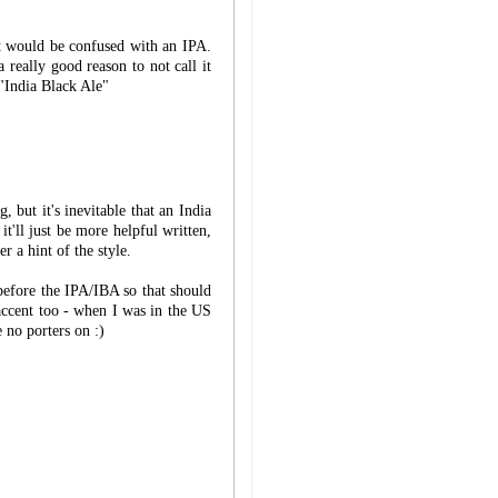
it would be confused with an IPA.
 really good reason to not call it
 "India Black Ale"
, but it's inevitable that an India
ll just be more helpful written,
er a hint of the style.
before the IPA/IBA so that should
accent too - when I was in the US
e no porters on :)