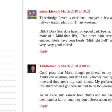
scissorkicks
5 March 2010 at 08:21
Thornbridge Raven is excellent - enjoyed a few a
railway station platform 1) last weekend.
Didn't Dark Star do a heavily-hopped dark beer at 
more of a Mild than IPA). Two other dark beers 
enjoyed lately have been Leeds "Midnight Bell" a
very, very good indeed.
Reply
Tandleman
5 March 2010 at 08:49
Good piece that Mark, though peripheral to my d
Yanks call anything and don't really bother reading
time and they aren't my main inteest. My preferenc
find them when I go there and not to be too worrie
As an aside, my Yankee beer chums and me have
mentioned a fair bit and they don't obsess about styl
Reply