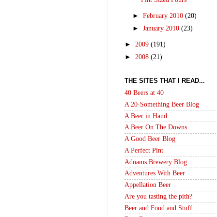
►
February 2010
(20)
►
January 2010
(23)
►
2009
(191)
►
2008
(21)
THE SITES THAT I READ...
40 Beers at 40
A 20-Something Beer Blog
A Beer in Hand...
A Beer On The Downs
A Good Beer Blog
A Perfect Pint
Adnams Brewery Blog
Adventures With Beer
Appellation Beer
Are you tasting the pith?
Beer and Food and Stuff