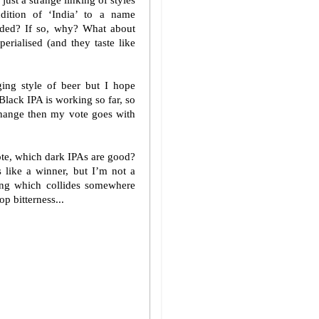
ust a strange linking of styles
ition of ‘India’ to a name
dded? If so, why? What about
erialised (and they taste like
ing style of beer but I hope
Black IPA is working so far, so
 change then my vote goes with
te, which dark IPAs are good?
 like a winner, but I’m not a
hing which collides somewhere
p bitterness...