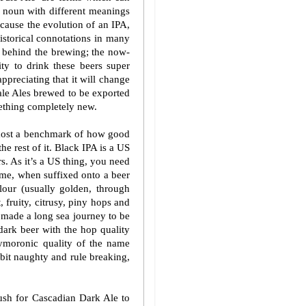
n noun with different meanings
because the evolution of an IPA,
historical connotations in many
ty behind the brewing; the now-
ity to drink these beers super
ppreciating that it will change
ale Ales brewed to be exported
mething completely new.
lmost a benchmark of how good
the rest of it. Black IPA is a US
s. As it’s a US thing, you need
 me, when suffixed onto a beer
lour (usually golden, through
 fruity, citrusy, piny hops and
s made a long sea journey to be
dark beer with the hop quality
xymoronic quality of the name
 bit naughty and rule breaking,
ush for Cascadian Dark Ale to