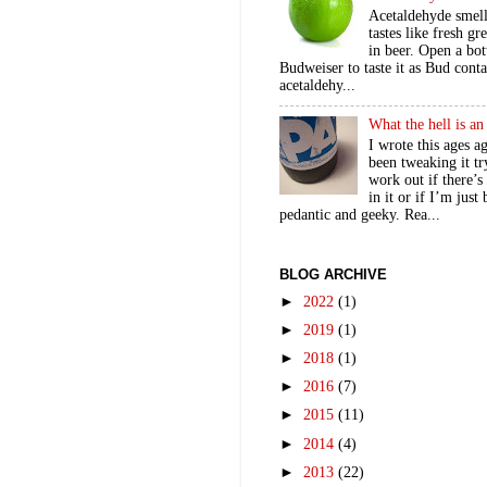
Acetaldehyde smel
tastes like fresh gr
in beer. Open a bot
Budweiser to taste it as Bud contai
acetaldehy...
What the hell is a
I wrote this ages a
been tweaking it tr
work out if there’s
in it or if I’m just
pedantic and geeky. Rea...
BLOG ARCHIVE
►
2022
(1)
►
2019
(1)
►
2018
(1)
►
2016
(7)
►
2015
(11)
►
2014
(4)
►
2013
(22)