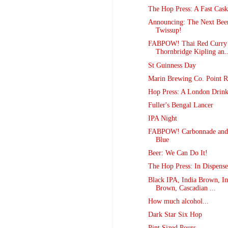
The Hop Press: A Fast Cask
Announcing: The Next Bee
Twissup!
FABPOW! Thai Red Curry 
Thornbridge Kipling an..
St Guinness Day
Marin Brewing Co. Point R
Hop Press: A London Drink
Fuller's Bengal Lancer
IPA Night
FABPOW! Carbonnade and
Blue
Beer: We Can Do It!
The Hop Press: In Dispense
Black IPA, India Brown, Im
Brown, Cascadian ...
How much alcohol...
Dark Star Six Hop
Pint Sized Pours