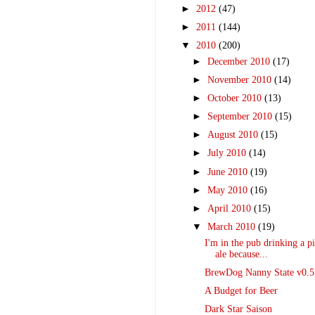
►
2012
(47)
►
2011
(144)
▼
2010
(200)
►
December 2010
(17)
►
November 2010
(14)
►
October 2010
(13)
►
September 2010
(15)
►
August 2010
(15)
►
July 2010
(14)
►
June 2010
(19)
►
May 2010
(16)
►
April 2010
(15)
▼
March 2010
(19)
I'm in the pub drinking a pi
ale because...
BrewDog Nanny State v0.5
A Budget for Beer
Dark Star Saison