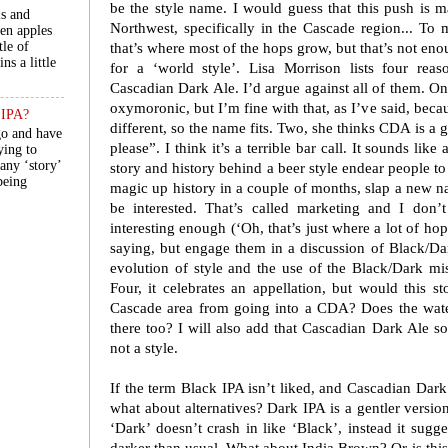
be the style name. I would guess that this push is 
ls and
Northwest, specifically in the Cascade region... T
een apples
tle of
that’s where most of the hops grow, but that’s not enou
ns a little
for a ‘world style’. Lisa Morrison lists four re
Cascadian Dark Ale. I’d argue against all of them. O
oxymoronic, but I’m fine with that, as I’ve said, becau
n IPA?
different, so the name fits. Two, she thinks CDA is a 
go and have
please”. I think it’s a terrible bar call. It sounds like
ying to
 any ‘story’
story and history behind a beer style endear people to 
 being
magic up history in a couple of months, slap a new n
be interested. That’s called marketing and I don’t
interesting enough (‘Oh, that’s just where a lot of ho
saying, but engage them in a discussion of Black/Dar
evolution of style and the use of the Black/Dark mis
Four, it celebrates an appellation, but would this 
Cascade area from going into a CDA? Does the wate
there too? I will also add that Cascadian Dark Ale s
not a style.
If the term Black IPA isn’t liked, and Cascadian Dark
what about alternatives? Dark IPA is a gentler version
‘Dark’ doesn’t crash in like ‘Black’, instead it suggest