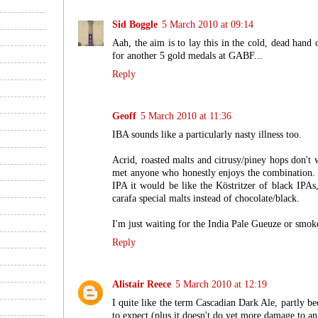
Sid Boggle
5 March 2010 at 09:14
Aah, the aim is to lay this in the cold, dead hand
for another 5 gold medals at GABF...
Reply
Geoff
5 March 2010 at 11:36
IBA sounds like a particularly nasty illness too.
Acrid, roasted malts and citrusy/piney hops don't 
met anyone who honestly enjoys the combination. 
IPA it would be like the Köstritzer of black IPAs,
carafa special malts instead of chocolate/black.
I'm just waiting for the India Pale Gueuze or smok
Reply
Alistair Reece
5 March 2010 at 12:19
I quite like the term Cascadian Dark Ale, partly be
to expect (plus it doesn't do yet more damage to an 