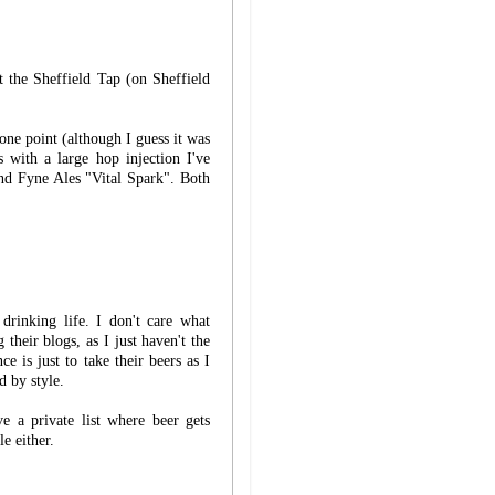
t the Sheffield Tap (on Sheffield
one point (although I guess it was
with a large hop injection I've
nd Fyne Ales "Vital Spark". Both
rinking life. I don't care what
 their blogs, as I just haven't the
e is just to take their beers as I
d by style.
 a private list where beer gets
e either.