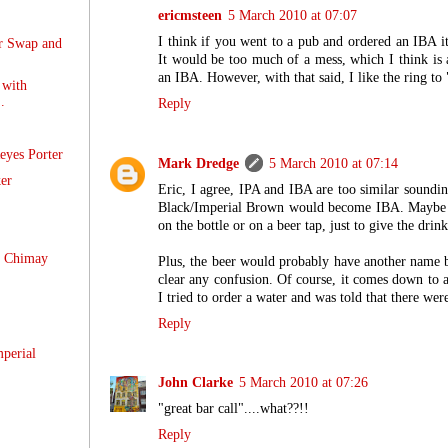
ericmsteen
5 March 2010 at 07:07
I think if you went to a pub and ordered an IBA 
r Swap and
It would be too much of a mess, which I think is a
an IBA. However, with that said, I like the ring to
with
.
Reply
eyes Porter
Mark Dredge
5 March 2010 at 07:14
er
Eric, I agree, IPA and IBA are too similar sounding
Black/Imperial Brown would become IBA. Maybe it'
on the bottle or on a beer tap, just to give the drink
 Chimay
Plus, the beer would probably have another name 
clear any confusion. Of course, it comes down to 
I tried to order a water and was told that there wer
Reply
perial
John Clarke
5 March 2010 at 07:26
"great bar call"....what??!!
Reply