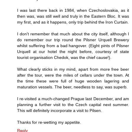
I was last there back in 1984, when Czechoslovakia, as it
then was, was still well and truly in the Eastern Bloc. It was
my first, and as it happens, only trip behind the Iron Curtain.
I don't remember that much about the city itself, although I
do remember our trip round the Pilsner Urquell Brewery
whilst suffering from a bad hangover. (Eight pints of Pilsner
Urquell at our hotel the night before, courtesy of state
tourist organisation Chedok, was the chief cause!).
What clearly sticks in my mind, apart from more free beer
after the tour, were the miles of cellars under the town. At
the time these were full of huge wooden lagering and
maturation vessels. The beer, needless to say, was superb.
I re-visited a much-changed Prague last December, and am
planning a further visit to the Czech capital next summer.
This will definitely incorporate a visit to Pilsen.
Thanks for re-wetting my appetite.
Reply