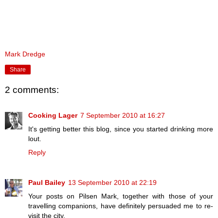
Mark Dredge
Share
2 comments:
Cooking Lager
7 September 2010 at 16:27
It's getting better this blog, since you started drinking more
lout.
Reply
Paul Bailey
13 September 2010 at 22:19
Your posts on Pilsen Mark, together with those of your
travelling companions, have definitely persuaded me to re-
visit the city.