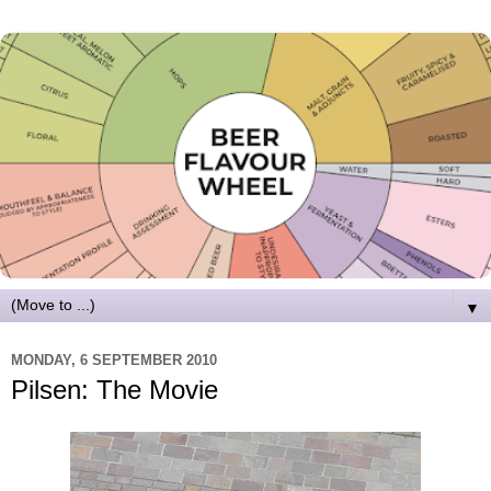
▼
MONDAY, 6 SEPTEMBER 2010
Pilsen: The Movie