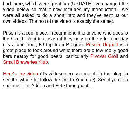
had there, which were great fun (UPDATE: I've changed the
video below so that it now includes my introduction - we
were all asked to do a short intro and they've sent us our
own videos. The rest of the video is exactly the same).
Pilsen is a cool place. I recommend it to anyone who goes to
the
Czech Republic
, even if they only go there for one day
(it's a one hour, £3 trip from Prague).
Pilsner Urquell
is a
great place to look around while there are a few really good
bars nearby for good beers, particularly
Pivovar Groll
and
Small Breweries Klub
.
Here’s the video
(it's widescreen so cuts off in the blog; to
see the whole lot follow the link to YouTube). See if you can
spot me, Tim, Adrian and Pete throughout...