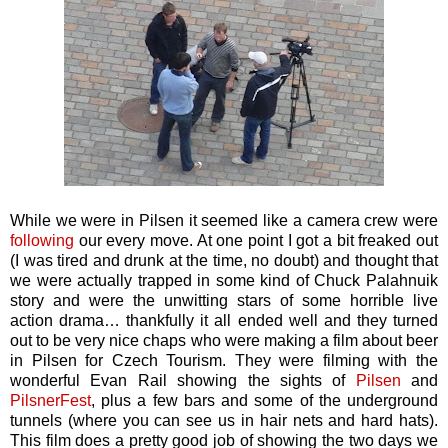
While we were in Pilsen it seemed like a camera crew were
following
our every move. At one point I got a bit freaked out
(I was tired and drunk at the time, no doubt) and thought that
we were actually trapped in some kind of Chuck Palahnuik
story and were the unwitting stars of some horrible live
action drama… thankfully it all ended well and they turned
out to be very nice chaps who were making a film about beer
in Pilsen for Czech Tourism. They were filming with the
wonderful Evan Rail showing the sights of
Pilsen
and
PilsnerFest
, plus a few bars and some of the underground
tunnels (where you can see us in hair nets and hard hats).
This film does a pretty good job of showing the two days we