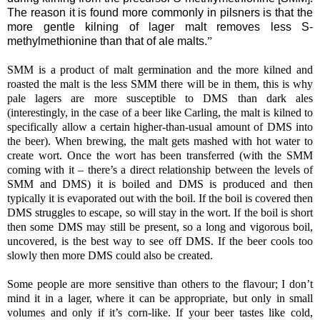
The reason it is found more commonly in pilsners is that the
more gentle kilning of lager malt removes less S-
methylmethionine than that of ale malts.
”
SMM is a product of malt germination and the more kilned and
roasted the malt is the less SMM there will be in them, this is why
pale lagers are more susceptible to DMS than dark ales
(interestingly, in the case of a beer like Carling, the malt is kilned to
specifically allow a certain higher-than-usual amount of DMS into
the beer). When brewing, the malt gets mashed with hot water to
create wort. Once the wort has been transferred (with the SMM
coming with it – there’s a direct relationship between the levels of
SMM and DMS) it is boiled and DMS is produced and then
typically it is evaporated out with the boil. If the boil is covered then
DMS struggles to escape, so will stay in the wort. If the boil is short
then some DMS may still be present, so a long and vigorous boil,
uncovered, is the best way to see off DMS. If the beer cools too
slowly then more DMS could also be created.
Some people are more sensitive than others to the flavour; I don’t
mind it in a lager, where it can be appropriate, but only in small
volumes and only if it’s corn-like. If your beer tastes like cold,