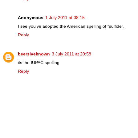
Anonymous
1 July 2011 at 08:15
I see you've adopted the American spelling of "sulfide".
Reply
beersiveknown
3 July 2011 at 20:58
its the IUPAC spelling
Reply