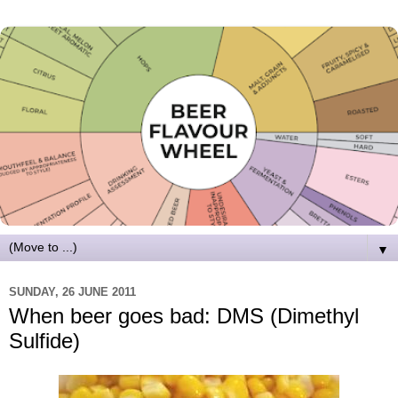
▼
SUNDAY, 26 JUNE 2011
When beer goes bad: DMS (Dimethyl
Sulfide)