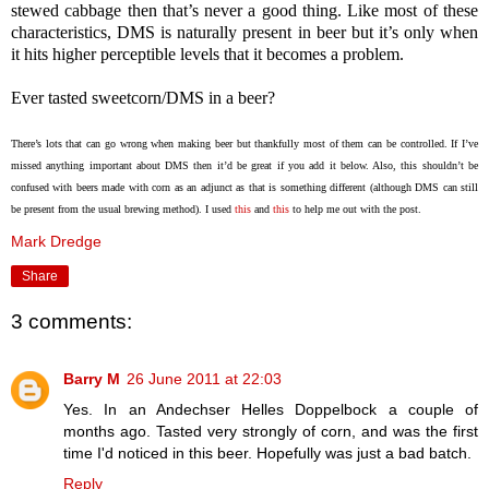
stewed cabbage then that’s never a good thing. Like most of these
characteristics, DMS is naturally present in beer but it’s only when
it hits higher perceptible levels that it becomes a problem.
Ever tasted sweetcorn/DMS in a beer?
There’s lots that can go wrong when making beer but thankfully most of them can be controlled. If I’ve
missed anything important about DMS then it’d be great if you add it below. Also, this shouldn’t be
confused with beers made with corn as an adjunct as that is something different (although DMS can still
be present from the usual brewing method). I used
this
and
this
to help me out with the post.
Mark Dredge
Share
3 comments:
Barry M
26 June 2011 at 22:03
Yes. In an Andechser Helles Doppelbock a couple of
months ago. Tasted very strongly of corn, and was the first
time I'd noticed in this beer. Hopefully was just a bad batch.
Reply