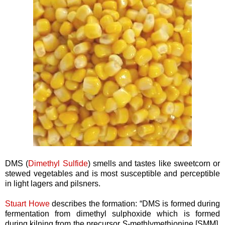
DMS (
Dimethyl Sulfide
) smells and tastes like sweetcorn or
stewed vegetables and is most susceptible and perceptible
in light lagers and pilsners.
Stuart Howe
describes the formation: “DMS is formed during
fermentation from dimethyl sulphoxide which is formed
during kilning from the precursor
S
-methlymethionine [SMM].