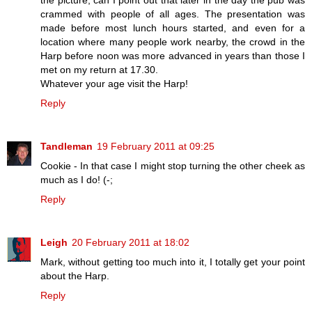
crammed with people of all ages. The presentation was
made before most lunch hours started, and even for a
location where many people work nearby, the crowd in the
Harp before noon was more advanced in years than those I
met on my return at 17.30.
Whatever your age visit the Harp!
Reply
Tandleman
19 February 2011 at 09:25
Cookie - In that case I might stop turning the other cheek as
much as I do! (-;
Reply
Leigh
20 February 2011 at 18:02
Mark, without getting too much into it, I totally get your point
about the Harp.
Reply