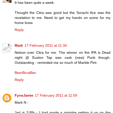
It has been quite a week.
Thought the Citra was good but the Sorachi Ace was the
revelation to me. Need to get my hands on some for my
home brew.
Reply
Mark
17 February 2011 at 11:34
Nelson over Citra for me. The winner on the IPA is Dead
night @ Euston Tap was cask (new) Punk though.
Outstanding - reminded me so much of Marble Pint.
BeerBirraBier.
Reply
FyneJamie
17 February 2011 at 11:59
Mark N -
Jarl is 3.8% - I had made a mistake setting it up on the