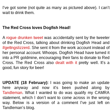
I’ve got some (not quite as many as pictured above). I can’t
wait to drink them.
The Red Cross loves Dogfish Head!
A
rogue drunken tweet
was accidentally sent by the tweeter
of the Red Cross, talking about drinking Dogfish Head and
#gettngslizzerd
. She sent it from the work account instead of
her personal account. Whoops. Dogfish Head have turned it
into a PR goldmine, encouraging their fans to donate to Red
Cross. The Red Cross also
dealt with it
pretty well. It’s a
good, fun story for beer!
UPDATE (18 February):
I was going to make an update
here anyway and now it’s been pushed along by
Tandleman
. What I wanted to do was qualify my CAMRA
statement, which I don’t want to come across in the wrong
way. Below is a version of a comment I’ve just left on
Tandleman’s blog.