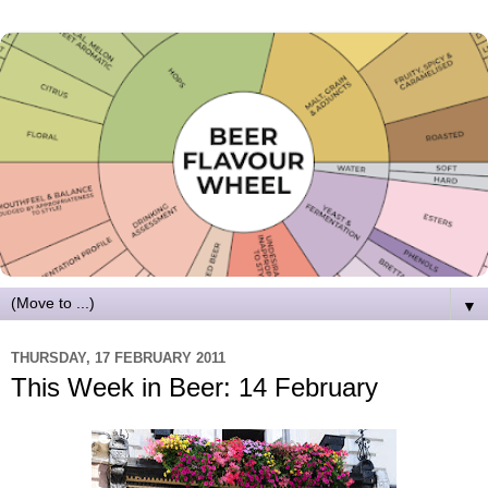
▼
THURSDAY, 17 FEBRUARY 2011
This Week in Beer: 14 February