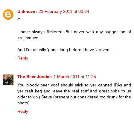
Unknown
23 February 2011 at 00:34
CL-
I have always flickered. But never with any suggestion of
irrelevance.
And I'm usually 'gone' long before I have 'arrived.'
Reply
The Beer Justice
1 March 2011 at 11:25
You bloody beer yoof should stick to yer canned IPAs and
yer craft keg and leave the real stuff and great pubs to us
older folk :-) Steve (present but considered too drunk for the
photo)
Reply