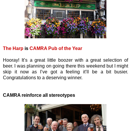
The Harp
is
CAMRA Pub of the Year
Hooray! It’s a great little boozer with a great selection of
beer. I was planning on going there this weekend but I might
skip it now as I’ve got a feeling it’ll be a bit busier.
Congratulations to a deserving winner.
CAMRA reinforce all stereotypes