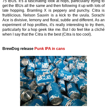
75 IBUs. It’s a fascinating look at hops, particularly trying to
get the IBUs all the same and then following it up with lots of
late hopping. Bramling X is peppery and punchy. Citra is
fruitilicious. Nelson Sauvin is a kick to the uvula. Sorachi
Ace is divisive, lemony and floral, subtle and different. As an
experiment of hop profiles, it's really interesting to try them,
particularly for a hop geek like me. But I do feel like a cliché
when I say that the Citra is the best (Citra is too cool).
BrewDog release
Punk IPA in cans