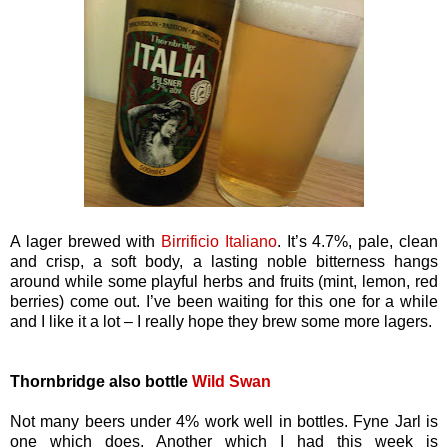
A lager brewed with
Birrificio Italiano
. It’s 4.7%, pale, clean
and crisp, a soft body, a lasting noble bitterness hangs
around while some playful herbs and fruits (mint, lemon, red
berries) come out. I’ve been waiting for this one for a while
and I like it a lot – I really hope they brew some more lagers.
Thornbridge also bottle
Wild Swan
Not many beers under 4% work well in bottles. Fyne Jarl is
one which does. Another which I had this week is