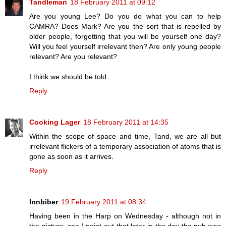
Tandleman
18 February 2011 at 09:12
Are you young Lee? Do you do what you can to help
CAMRA? Does Mark? Are you the sort that is repelled by
older people, forgetting that you will be yourself one day?
Will you feel yourself irrelevant then? Are only young people
relevant? Are you relevant?
I think we should be told.
Reply
Cooking Lager
18 February 2011 at 14:35
Within the scope of space and time, Tand, we are all but
irrelevant flickers of a temporary association of atoms that is
gone as soon as it arrives.
Reply
Innbiber
19 February 2011 at 08:34
Having been in the Harp on Wednesday - although not in
the picture, can I point out that later in the day the pub was