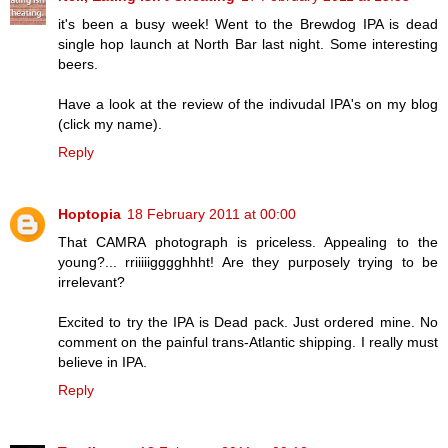
it's been a busy week! Went to the Brewdog IPA is dead
single hop launch at North Bar last night. Some interesting
beers.
Have a look at the review of the indivudal IPA's on my blog
(click my name).
Reply
Hoptopia
18 February 2011 at 00:00
That CAMRA photograph is priceless. Appealing to the
young?... rriiiiigggghhht! Are they purposely trying to be
irrelevant?
Excited to try the IPA is Dead pack. Just ordered mine. No
comment on the painful trans-Atlantic shipping. I really must
believe in IPA.
Reply