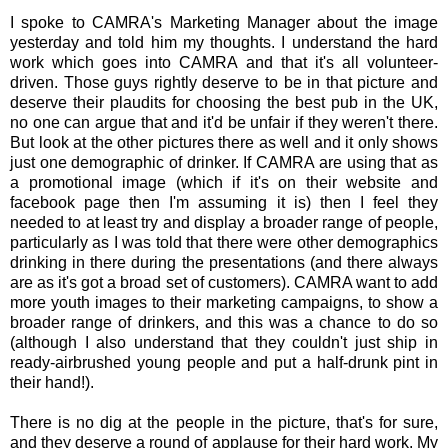
I spoke to CAMRA's Marketing Manager about the image
yesterday and told him my thoughts. I understand the hard
work which goes into CAMRA and that it's all volunteer-
driven. Those guys rightly deserve to be in that picture and
deserve their plaudits for choosing the best pub in the UK,
no one can argue that and it'd be unfair if they weren't there.
But look at the other pictures there as well and it only shows
just one demographic of drinker. If CAMRA are using that as
a promotional image (which if it's on their website and
facebook page then I'm assuming it is) then I feel they
needed to at least try and display a broader range of people,
particularly as I was told that there were other demographics
drinking in there during the presentations (and there always
are as it's got a broad set of customers). CAMRA want to add
more youth images to their marketing campaigns, to show a
broader range of drinkers, and this was a chance to do so
(although I also understand that they couldn't just ship in
ready-airbrushed young people and put a half-drunk pint in
their hand!).
There is no dig at the people in the picture, that's for sure,
and they deserve a round of applause for their hard work. My