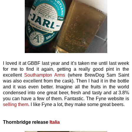
I loved it at GBBF last year and it’s taken me until last week
for me to find it again, getting a really good pint in the
excellent
Southampton Arms
(where BrewDog 5am Saint
was also excellent from the cask). Then I had it in the bottle
and it was even better. Imagine all the fruits in the world
condensed into one great beer, fresh and tasty and at 3.8%
you can have a few of them. Fantastic. The Fyne website is
selling them
. I like Fyne a lot, they make some great beers.
Thornbridge release
Italia