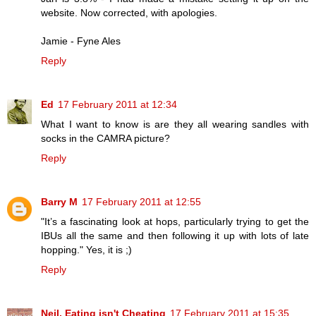
website. Now corrected, with apologies.
Jamie - Fyne Ales
Reply
Ed
17 February 2011 at 12:34
What I want to know is are they all wearing sandles with
socks in the CAMRA picture?
Reply
Barry M
17 February 2011 at 12:55
"It’s a fascinating look at hops, particularly trying to get the
IBUs all the same and then following it up with lots of late
hopping." Yes, it is ;)
Reply
Neil, Eating isn't Cheating
17 February 2011 at 15:35