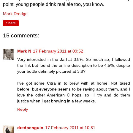
point: young people drink real ale too, you know.
Mark Dredge
Share
15 comments:
Mark N
17 February 2011 at 09:52
Very interested in the Jarl at 3.8%. So much so, I followed
the link but found the online description to be 4.5%, despite
your bottle definitely pictured at 3.8?
I've got some Citra in to brew with at home. Not tased
before, but everyone seems to be raving about them, and I
love the other American C hops, so I'll try and do them
justice when I get brewing in a few weeks.
Reply
dredpenguin
17 February 2011 at 10:31