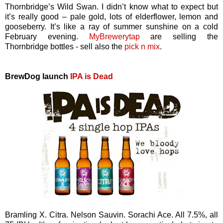
Thornbridge’s Wild Swan. I didn’t know what to expect but
it’s really good – pale gold, lots of elderflower, lemon and
gooseberry. It’s like a ray of summer sunshine on a cold
February evening.
MyBrewerytap
are selling the
Thornbridge bottles - sell also the
pick n mix
.
BrewDog launch
IPA is Dead
Bramling X. Citra. Nelson Sauvin. Sorachi Ace. All 7.5%, all