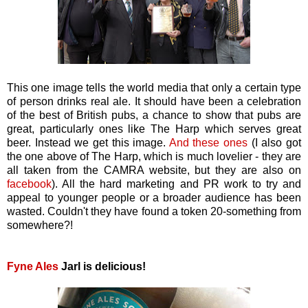
This one image tells the world media that only a certain type
of person drinks real ale. It should have been a celebration
of the best of British pubs, a chance to show that pubs are
great, particularly ones like The Harp which serves great
beer. Instead we get this image.
And these ones
(I also got
the one above of The Harp, which is much lovelier - they are
all taken from the CAMRA website, but they are also on
facebook
). All the hard marketing and PR work to try and
appeal to younger people or a broader audience has been
wasted. Couldn't they have found a token 20-something from
somewhere?!
Fyne Ales
Jarl is delicious!