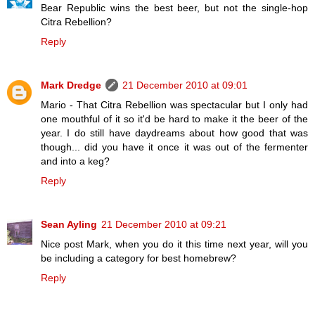
Bear Republic wins the best beer, but not the single-hop
Citra Rebellion?
Reply
Mark Dredge
21 December 2010 at 09:01
Mario - That Citra Rebellion was spectacular but I only had
one mouthful of it so it'd be hard to make it the beer of the
year. I do still have daydreams about how good that was
though... did you have it once it was out of the fermenter
and into a keg?
Reply
Sean Ayling
21 December 2010 at 09:21
Nice post Mark, when you do it this time next year, will you
be including a category for best homebrew?
Reply