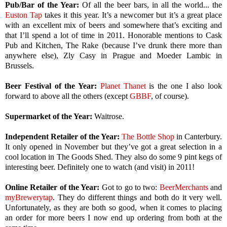
Pub/Bar of the Year:
Of all the beer bars, in all the world... the
Euston Tap
takes it this year. It’s a newcomer but it’s a great place
with an excellent mix of beers and somewhere that’s exciting and
that I’ll spend a lot of time in 2011. Honorable mentions to Cask
Pub and Kitchen, The Rake (because I’ve drunk there more than
anywhere else), Zly Casy in Prague and Moeder Lambic in
Brussels.
Beer Festival of the Year:
Planet Thanet
is the one I also look
forward to above all the others (except
GBBF
, of course).
Supermarket of the Year:
Waitrose.
Independent Retailer of the Year:
The Bottle Shop
in Canterbury.
It only opened in November but they’ve got a great selection in a
cool location in The Goods Shed. They also do some 9 pint kegs of
interesting beer. Definitely one to watch (and visit) in 2011!
Online Retailer of the Year:
Got to go to two:
BeerMerchants
and
myBrewerytap
. They do different things and both do it very well.
Unfortunately, as they are both so good, when it comes to placing
an order for more beers I now end up ordering from both at the