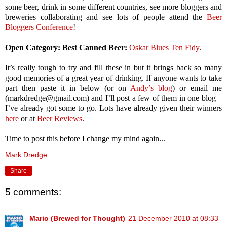
some beer, drink in some different countries, see more bloggers and
breweries collaborating and see lots of people attend the
Beer
Bloggers Conference
!
Open Category: Best Canned Beer:
Oskar Blues Ten Fidy
.
It’s really tough to try and fill these in but it brings back so many
good memories of a great year of drinking. If anyone wants to take
part then paste it in below (or on
Andy’s blog
) or email me
(markdredge@gmail.com) and I’ll post a few of them in one blog –
I’ve already got some to go. Lots have already given their winners
here
or at
Beer Reviews
.
Time to post this before I change my mind again...
Mark Dredge
Share
5 comments:
Mario (Brewed for Thought)
21 December 2010 at 08:33