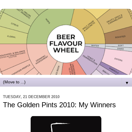
▼
TUESDAY, 21 DECEMBER 2010
The Golden Pints 2010: My Winners