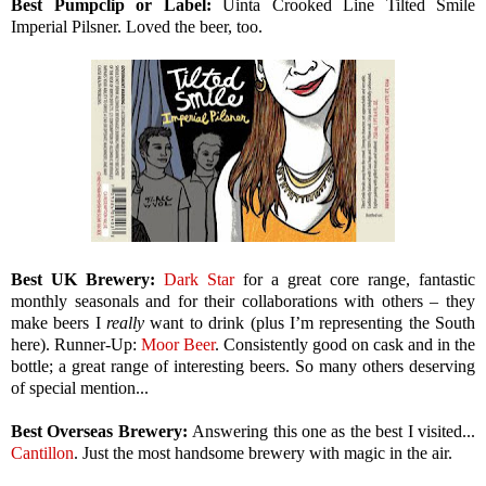
Best Pumpclip or Label:
Uinta Crooked Line Tilted Smile
Imperial Pilsner. Loved the beer, too.
Best UK Brewery:
Dark Star
for a great core range, fantastic
monthly seasonals and for their collaborations with others – they
make beers I
really
want to drink (plus I’m representing the South
here). Runner-Up:
Moor Beer
. Consistently good on cask and in the
bottle; a great range of interesting beers. So many others deserving
of special mention...
Best Overseas Brewery:
Answering this one as the best I visited...
Cantillon
. Just the most handsome brewery with magic in the air.