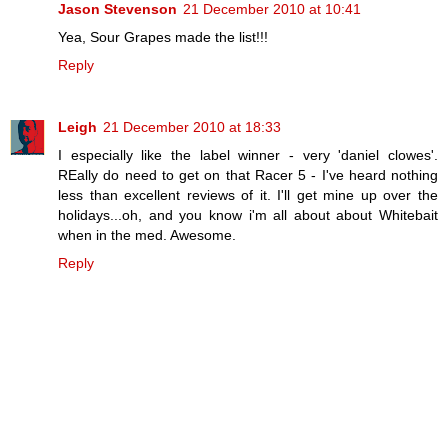
Jason Stevenson
21 December 2010 at 10:41
Yea, Sour Grapes made the list!!!
Reply
Leigh
21 December 2010 at 18:33
I especially like the label winner - very 'daniel clowes'.
REally do need to get on that Racer 5 - I've heard nothing
less than excellent reviews of it. I'll get mine up over the
holidays...oh, and you know i'm all about about Whitebait
when in the med. Awesome.
Reply