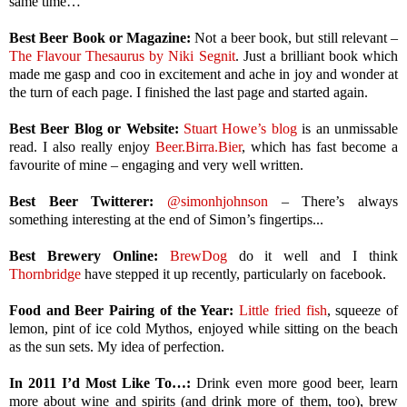
same time…
Best Beer Book or Magazine:
Not a beer book, but still relevant –
The Flavour Thesaurus by Niki Segnit
. Just a brilliant book which
made me gasp and coo in excitement and ache in joy and wonder at
the turn of each page. I finished the last page and started again.
Best Beer Blog or Website:
Stuart Howe’s blog
is an unmissable
read. I also really enjoy
Beer.Birra.Bier
, which has fast become a
favourite of mine – engaging and very well written.
Best Beer Twitterer:
@simonhjohnson
– There’s always
something interesting at the end of Simon’s fingertips...
Best Brewery Online:
BrewDog
do it well and I think
Thornbridge
have stepped it up recently, particularly on facebook.
Food and Beer Pairing of the Year:
Little fried fish
, squeeze of
lemon, pint of ice cold Mythos, enjoyed while sitting on the beach
as the sun sets. My idea of perfection.
In 2011 I’d Most Like To…:
Drink even more good beer, learn
more about wine and spirits (and drink more of them, too), brew