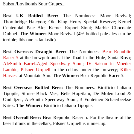
Saison/Lovibonds Sour Grapes...
Best UK Bottled Beer:
The Nominees:
Moor Revival;
Thornbridge Halcyon; Old King Henry Special Reserve; Kernel
Centennial Pale Ale; Kernel Export Stout; Marble Chocolate
Dubbel.
The Winner:
Moor Revival (4% bottled pale ales can be
terrible; this one is fantastic).
Best Overseas Draught Beer:
The Nominees:
Bear Republic
Racer 5
at the brewpub and at the Toad in the Hole, Santa Rosa;
AleSmith Barrel-Aged Speedway Stout
;
IV Saison in Moeder
Lambic
;
Pilsner Urquell
in the cellars under the brewery;
Killer
Harvest
at Mountain Sun.
The Winner:
Bear Republic Racer 5.
Best Overseas Bottled Beer:
The Nominees:
Birrificio Italiano
Tipopils; Struise Black Mes; Bells HopSlam; De Molen Lood &
Oud Ijzer; AleSmith Speedway Stout; 3 Fonteinen Schaerbeekse
Kriek.
The Winner:
Birrificio Italiano Tipopils.
Best Overall Beer:
Bear Republic
Racer 5. For the theatre of the
beer I drank in the cellars, Pilsner Urquell is runner-up.