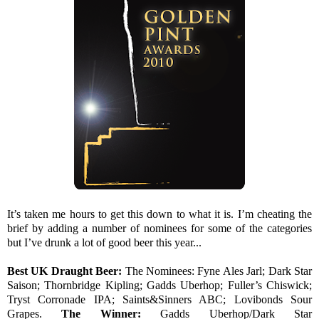
It’s taken me hours to get this down to what it is. I’m cheating the
brief by adding a number of nominees for some of the categories
but I’ve drunk a lot of good beer this year...
Best UK Draught Beer:
The Nominees:
Fyne Ales Jarl; Dark Star
Saison; Thornbridge Kipling; Gadds Uberhop; Fuller’s Chiswick;
Tryst Corronade IPA; Saints&Sinners ABC; Lovibonds Sour
Grapes.
The Winner:
Gadds Uberhop/Dark Star