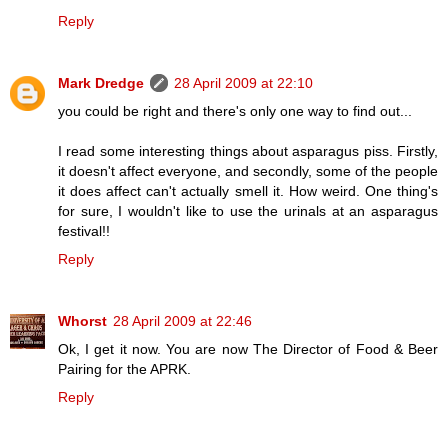
Reply
Mark Dredge
28 April 2009 at 22:10
you could be right and there's only one way to find out...
I read some interesting things about asparagus piss. Firstly,
it doesn't affect everyone, and secondly, some of the people
it does affect can't actually smell it. How weird. One thing's
for sure, I wouldn't like to use the urinals at an asparagus
festival!!
Reply
Whorst
28 April 2009 at 22:46
Ok, I get it now. You are now The Director of Food & Beer
Pairing for the APRK.
Reply