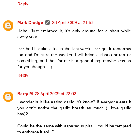
Reply
Mark Dredge
28 April 2009 at 21:53
Haha! Just embrace it, it's only around for a short while
every year!
I've had it quite a lot in the last week, I've got it tomorrow
too and I'm sure the weekend will bring a risotto or tart or
something, and that for me is a good thing, maybe less so
for you though... :)
Reply
Barry M
28 April 2009 at 22:02
I wonder is it like eating garlic. Ya know? If everyone eats it
you don't notice the garlic breath as much (I love garlic
btw)?
Could be the same with asparagus piss. I could be tempted
to embrace it so! :D