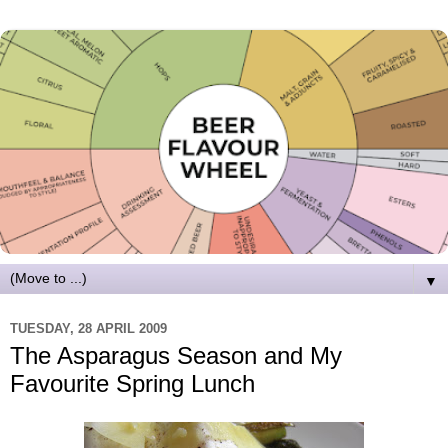
▼
TUESDAY, 28 APRIL 2009
The Asparagus Season and My
Favourite Spring Lunch