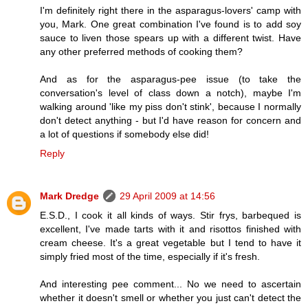
I'm definitely right there in the asparagus-lovers' camp with
you, Mark. One great combination I've found is to add soy
sauce to liven those spears up with a different twist. Have
any other preferred methods of cooking them?
And as for the asparagus-pee issue (to take the
conversation's level of class down a notch), maybe I'm
walking around 'like my piss don't stink', because I normally
don't detect anything - but I'd have reason for concern and
a lot of questions if somebody else did!
Reply
Mark Dredge
29 April 2009 at 14:56
E.S.D., I cook it all kinds of ways. Stir frys, barbequed is
excellent, I've made tarts with it and risottos finished with
cream cheese. It's a great vegetable but I tend to have it
simply fried most of the time, especially if it's fresh.
And interesting pee comment... No we need to ascertain
whether it doesn't smell or whether you just can't detect the