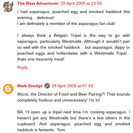
The Beer Adventurer
28 April 2009 at 23:00
I had asparagus, poached egg and smoked haddock this
evening... delicious!
I am definately a member of the asparagus fan club!
I always think a Belgian Tripel is the way to go with
asparagus, particularly Westmalle. Although it wouldn't pair
so well with the smoked haddock... but asparagus, dippy or
poached eggs and hollandaise with a Westmalle Tripel...
thats one heavenly meal!
Reply
Mark Dredge
29 April 2009 at 07:49
Wurst, the Director of Food and Beer Pairing?! That sounds
completely frivilous and unnecessary! I'm in!
BA, I'll open up a tripel next time I'm cooking asparagus. I
haven't got any Westmalle but there's a few others in the
cupboard. And asparagus, poached egg and smoked
haddock is fantastic. Yum.