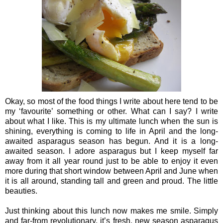
Okay, so most of the food things I write about here tend to be
my ‘favourite’ something or other. What can I say? I write
about what I like. This is my ultimate lunch when the sun is
shining, everything is coming to life in April and the long-
awaited asparagus season has begun. And it is a long-
awaited season. I adore asparagus but I keep myself far
away from it all year round just to be able to enjoy it even
more during that short window between April and June when
it is all around, standing tall and green and proud. The little
beauties.
Just thinking about this lunch now makes me smile. Simply
and far-from revolutionary, it’s fresh, new season asparagus