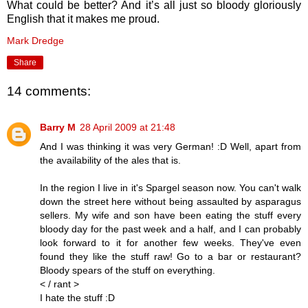
What could be better? And it’s all just so bloody gloriously
English that it makes me proud.
Mark Dredge
Share
14 comments:
Barry M
28 April 2009 at 21:48
And I was thinking it was very German! :D Well, apart from
the availability of the ales that is.
In the region I live in it's Spargel season now. You can't walk
down the street here without being assaulted by asparagus
sellers. My wife and son have been eating the stuff every
bloody day for the past week and a half, and I can probably
look forward to it for another few weeks. They've even
found they like the stuff raw! Go to a bar or restaurant?
Bloody spears of the stuff on everything.
< / rant >
I hate the stuff :D