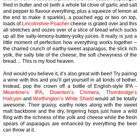
fried in butter and oil (with a whole fat clove of garlic and salt
and pepper to flavour everything, plus a squeeze of lemon at
the end to make it sparkle), a poached egg or two on top,
loads of
Lincolnshire Poacher
cheese is grated over and this
all stretches and oozes over of a slice of bread which sucks
up all the salty-lemony-buttery-yolky juices. It really is just a
little moment of perfection how everything works together –
the charred crunch of earthy-sweet asparagus, the slick rich
yolk, the salty bite of the cheese, the soft chewyness of the
bread… This is my food heaven.
And would you believe it, it’s also great with beer! Try pairing
a wine with this and you’ll get yourself in all kinds of bother.
Instead, pop the crown off a bottle of English-style IPA -
Meantime’s IPA
,
Downton’s Chimera
,
Thornbridge’s
Halcyon
and
Worthington’s White Shield
would all be totally
awesome. Their grassy, earthy notes along with the sweet
malt backbone and the dry, lingering hops just have a wild
fling with the richness of the yolk and cheese while the fresh
spears of asparagus are enhanced by everything the beer
can throw at it.