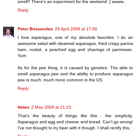
smell!! There's an experiment for the weekend :) ewww...
Reply
Peter Brissenden
29 April 2009 at 17:00
I love asparagus, one of my absolute favorites. I do an
awesome salad with steamed asparagus, fried crispy parma
ham, rocket, a poached egg and shavings of parmesan.
Yum.
As for the pee thing, it is caused by genetics. The able to
smell asparagus pee and the ability to produce asparagus
pee is much, much more common in the US.
Reply
Helen
2 May 2009 at 21:23
That's the beauty of things like this - the simplicity.
Asparagus and egg and cheese and bread. Can't go wrong!
I've not thought to try beer with it though. I shall rectify this.