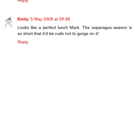
Reply
Emily
5 May 2009 at 09:48
Looks like a perfect lunch Mark. The asparagus season is
so short that it'd be rude not to gorge on it!
Reply