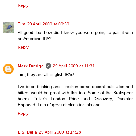
Reply
Tim
29 April 2009 at 09:59
All good, but how did I know you were going to pair it with
an American IPA?
Reply
Mark Dredge
29 April 2009 at 11:31
Tim, they are all English IPAs!
I've been thinking and I reckon some decent pale ales and
bitters would be great with this too. Some of the Brakspear
beers, Fuller's London Pride and Discovery, Darkstar
Hophead. Lots of great choices for this one...
Reply
E.S. Delia
29 April 2009 at 14:28