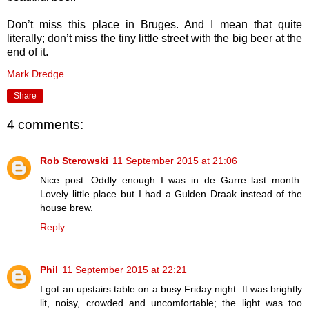
Don’t miss this place in Bruges. And I mean that quite
literally; don’t miss the tiny little street with the big beer at the
end of it.
Mark Dredge
Share
4 comments:
Rob Sterowski
11 September 2015 at 21:06
Nice post. Oddly enough I was in de Garre last month.
Lovely little place but I had a Gulden Draak instead of the
house brew.
Reply
Phil
11 September 2015 at 22:21
I got an upstairs table on a busy Friday night. It was brightly
lit, noisy, crowded and uncomfortable; the light was too