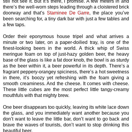
still not see it. But it’s there, I promise. A few meters in and
there’s the well-worn steps leading through a cloistered brick
doorway and that’s
Staminee De Garre
, the place you’ve
been searching for, a tiny dark bar with just a few tables and
a few taps.
Order their eponymous house tripel and what arrives a
minute or two later, on a paper-doilied tray, is one of the
finest-looking beers in the world. A thick whip of Swiss
meringue foam on top of just-hazy golden beer, the heavy
base of the glass is like a fat door knob, the bowl is as sturdy
as the beer within it, a beer powerful in its depth. There’s a
fragrant peppery-orangey spiciness, there’s a hot sweetness
in there, it’s boozy yet refreshing with the foam giving a
smooth creaminess. And the cheese. It comes with cheese.
These little cubes are the most perfect little tangy-creamy
mouthfuls with that mighty brew.
One beer disappears too quickly, leaving its white lace down
the glass, and you immediately want another because you
don’t want to leave the little bar, don’t want to go back and
brave the waves of tourists, don’t want to stop drinking this
beautiful beer.