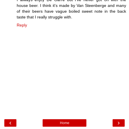
house beer. I think it's made by Van Steenberge and many
of their beers have vague boiled sweet note in the back
taste that I really struggle with.
Reply
‹
›
Home