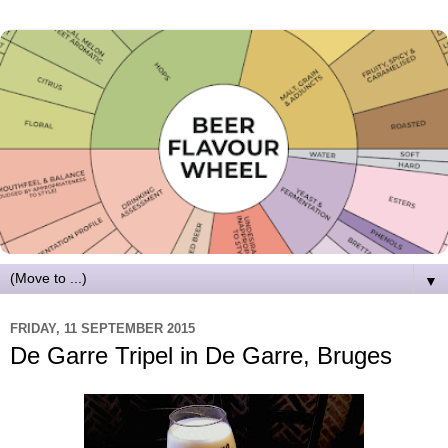
▼
FRIDAY, 11 SEPTEMBER 2015
De Garre Tripel in De Garre, Bruges