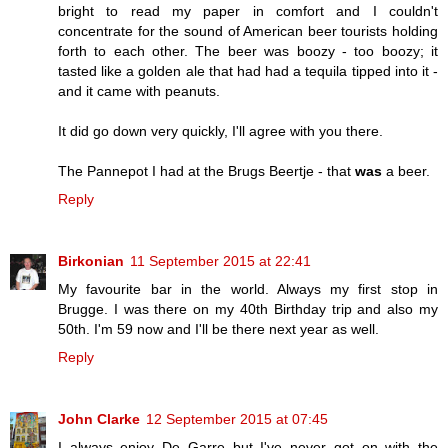
bright to read my paper in comfort and I couldn't
concentrate for the sound of American beer tourists holding
forth to each other. The beer was boozy - too boozy; it
tasted like a golden ale that had had a tequila tipped into it -
and it came with peanuts.
It did go down very quickly, I'll agree with you there.
The Pannepot I had at the Brugs Beertje - that
was
a beer.
Reply
Birkonian
11 September 2015 at 22:41
My favourite bar in the world. Always my first stop in
Brugge. I was there on my 40th Birthday trip and also my
50th. I'm 59 now and I'll be there next year as well.
Reply
John Clarke
12 September 2015 at 07:45
I always enjoy De Garre but I've never got on with the