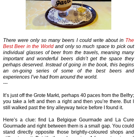
There were only so many beers I could write about in
The
Best Beer in the World
and only so much space to pick out
individual glasses of beer from the travels, meaning many
important and wonderful beers didn’t get the space they
perhaps deserved. Instead of going in the book, this begins
an on-going series of some of the best beers and
experiences I’ve had from around the world.
---
It’s just off the Grote Markt, perhaps 40 paces from the Belfry;
you take a left and then a right and then you’re there. But I
still walked past the tiny alleyway twice before I found it.
Here’s a clue: find La Belgique Gourmade and La Cure
Gourmade and right between them is a small gap. You could
stand directly opposite those brightly-coloured shops and