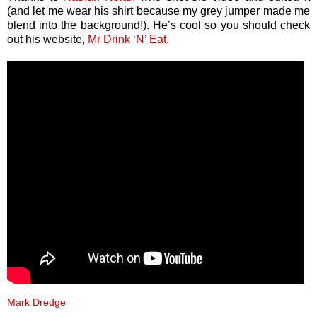
(and let me wear his shirt because my grey jumper made me
blend into the background!). He’s cool so you should check
out his website,
Mr Drink ‘N’ Eat
.
Mark Dredge