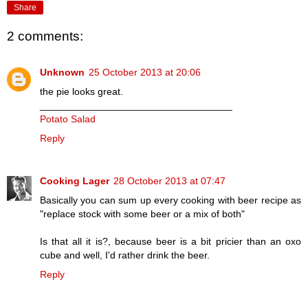
Share
2 comments:
Unknown
25 October 2013 at 20:06
the pie looks great.
___________________________________
Potato Salad
Reply
Cooking Lager
28 October 2013 at 07:47
Basically you can sum up every cooking with beer recipe as
"replace stock with some beer or a mix of both"
Is that all it is?, because beer is a bit pricier than an oxo
cube and well, I'd rather drink the beer.
Reply