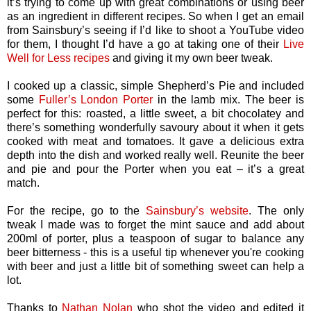
it’s trying to come up with great combinations or using beer
as an ingredient in different recipes. So when I get an email
from Sainsbury’s seeing if I’d like to shoot a YouTube video
for them, I thought I’d have a go at taking one of their
Live
Well for Less recipes
and giving it my own beer tweak.
I cooked up a classic, simple Shepherd’s Pie and included
some
Fuller’s London Porter
in the lamb mix. The beer is
perfect for this: roasted, a little sweet, a bit chocolatey and
there’s something wonderfully savoury about it when it gets
cooked with meat and tomatoes. It gave a delicious extra
depth into the dish and worked really well. Reunite the beer
and pie and pour the Porter when you eat – it’s a great
match.
For the recipe, go to the
Sainsbury’s website
. The only
tweak I made was to forget the mint sauce and add about
200ml of porter, plus a teaspoon of sugar to balance any
beer bitterness - this is a useful tip whenever you're cooking
with beer and just a little bit of something sweet can help a
lot.
Thanks to
Nathan Nolan
who shot the video and edited it