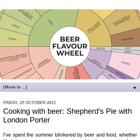
▼
FRIDAY, 25 OCTOBER 2013
Cooking with beer: Shepherd’s Pie with
London Porter
I’ve spent the summer blinkered by beer and food, whether