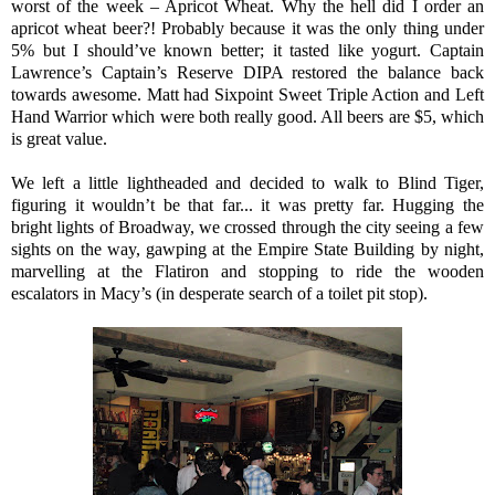
worst of the week – Apricot Wheat. Why the hell did I order an
apricot wheat beer?! Probably because it was the only thing under
5% but I should’ve known better; it tasted like yogurt. Captain
Lawrence’s Captain’s Reserve DIPA restored the balance back
towards awesome. Matt had Sixpoint Sweet Triple Action and Left
Hand Warrior which were both really good. All beers are $5, which
is great value.
We left a little lightheaded and decided to walk to Blind Tiger,
figuring it wouldn’t be that far... it was pretty far. Hugging the
bright lights of Broadway, we crossed through the city seeing a few
sights on the way, gawping at the Empire State Building by night,
marvelling at the Flatiron and stopping to ride the wooden
escalators in Macy’s (in desperate search of a toilet pit stop).