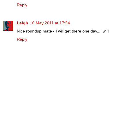
Reply
Leigh
16 May 2011 at 17:54
Nice roundup mate - I will get there one day...I will!
Reply