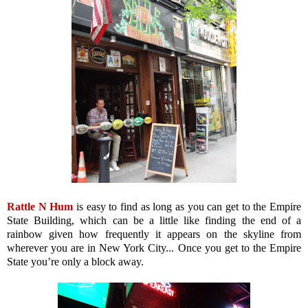
Rattle N Hum
is easy to find as long as you can get to the Empire
State Building, which can be a little like finding the end of a
rainbow given how frequently it appears on the skyline from
wherever you are in New York City... Once you get to the Empire
State you’re only a block away.