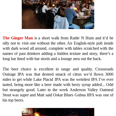
The Ginger Man
is a short walk from Rattle N Hum and it’d be
silly not to visit one without the other. An English-style pub inside
with dark wood all around, complete with tables scratched with the
names of past drinkers adding a hidden texture and story, there’s a
long bar lined with bar stools and a lounge area out the back.
The beer choice is excellent in range and quality. Crossroads
Outrage IPA was that desired smack of citrus we’d flown 3000
miles to get while Lake Placid IPA was the weirdest IPA I’ve ever
tasted, being more like a beer made with berry syrup added... Odd
but strangely good. Later in the week Anderson Valley Oatmeal
Stout was super and Matt said Oskar Blues Gubna IIPA was one of
his top beers.