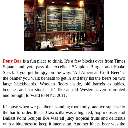
Pony Bar
is a fun place to drink. It’s a few blocks over from Times
Square and you pass the excellent 5Napkin Burger and Shake
Shack if you get hungry on the way. ‘All American Craft Beer’ is
the banner you walk beneath to get in and they list the beers on two
large blackboards. Wooden floors inside, old barrels as tables,
benches and bar stools – it’s like an old Western tavern uprooted
and brought forward to NYC 2011.
It’s busy when we get there, standing room only, and we squeeze to
the bar to order. Ithaca Cascazilla was a big, red, hop monster and
Ballast Point Sculpin IPA was all juicy tropical fruits and delicious
with a bitterness to keep it interesting. Another Ithaca beer was the