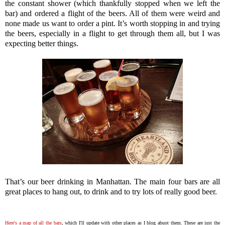
the constant shower (which thankfully stopped when we left the
bar) and ordered a flight of the beers. All of them were weird and
none made us want to order a pint. It’s worth stopping in and trying
the beers, especially in a flight to get through them all, but I was
expecting better things.
That’s our beer drinking in Manhattan. The main four bars are all
great places to hang out, to drink and to try lots of really good beer.
Here's a map of all the bars
, which I'll update with other places as I blog abuot them. These are just the