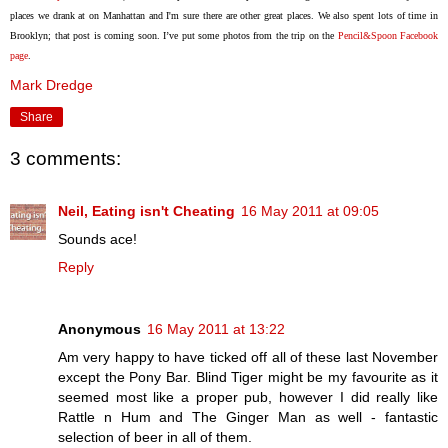
places we drank at on Manhattan and I'm sure there are other great places. We also spent lots of time in
Brooklyn; that post is coming soon. I’ve put some photos from the trip on the
Pencil&Spoon Facebook
page
.
Mark Dredge
Share
3 comments:
Neil, Eating isn't Cheating
16 May 2011 at 09:05
Sounds ace!
Reply
Anonymous
16 May 2011 at 13:22
Am very happy to have ticked off all of these last November
except the Pony Bar. Blind Tiger might be my favourite as it
seemed most like a proper pub, however I did really like
Rattle n Hum and The Ginger Man as well - fantastic
selection of beer in all of them.