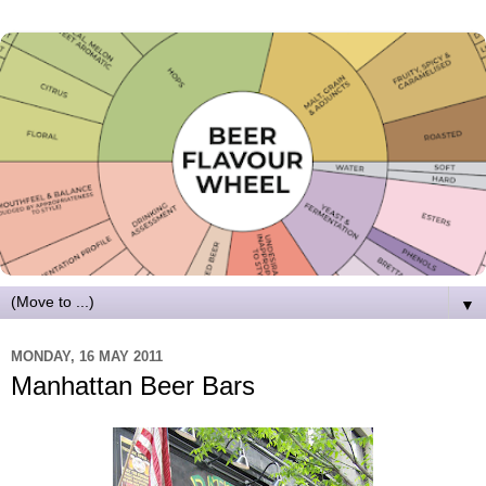
▼
MONDAY, 16 MAY 2011
Manhattan Beer Bars