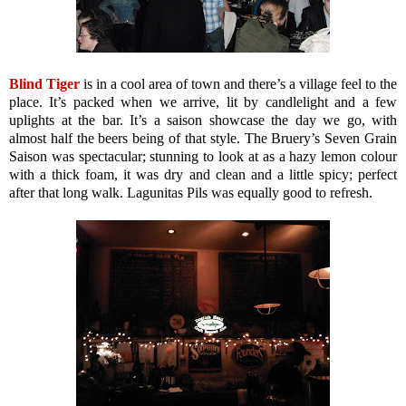
Blind Tiger
is in a cool area of town and there’s a village feel to the
place. It’s packed when we arrive, lit by candlelight and a few
uplights at the bar. It’s a saison showcase the day we go, with
almost half the beers being of that style. The Bruery’s Seven Grain
Saison was spectacular; stunning to look at as a hazy lemon colour
with a thick foam, it was dry and clean and a little spicy; perfect
after that long walk. Lagunitas Pils was equally good to refresh.