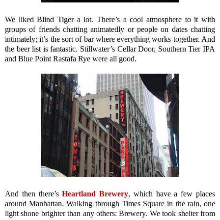
We liked Blind Tiger a lot. There’s a cool atmosphere to it with
groups of friends chatting animatedly or people on dates chatting
intimately; it’s the sort of bar where everything works together. And
the beer list is fantastic. Stillwater’s Cellar Door, Southern Tier IPA
and Blue Point Rastafa Rye were all good.
And then there’s
Heartland Brewery
, which have a few places
around Manhattan. Walking through Times Square in the rain, one
light shone brighter than any others: Brewery. We took shelter from