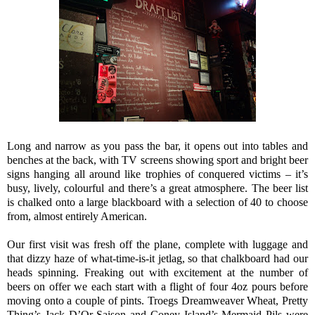
Long and narrow as you pass the bar, it opens out into tables and
benches at the back, with TV screens showing sport and bright beer
signs hanging all around like trophies of conquered victims – it’s
busy, lively, colourful and there’s a great atmosphere. The beer list
is chalked onto a large blackboard with a selection of 40 to choose
from, almost entirely American.
Our first visit was fresh off the plane, complete with luggage and
that dizzy haze of what-time-is-it jetlag, so that chalkboard had our
heads spinning. Freaking out with excitement at the number of
beers on offer we each start with a flight of four 4oz pours before
moving onto a couple of pints. Troegs Dreamweaver Wheat, Pretty
Thing’s Jack D’Or Saison and Coney Island’s Mermaid Pils were