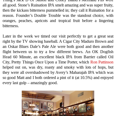
all good. Stone’s Ruination IPA smelt amazing and was super fruity,
then the kickass bitterness pummelled in; they call it Ruination for a
reason. Founder’s Double Trouble was the standout choice, with
oranges, peaches, apricots and tropical fruit before a lingering
bitterness.
Later in the week we timed our visit perfectly to get a great seat
right by the TV showing baseball. A Cigar City Maduro Brown and
an Oskar Blues Dale’s Pale Ale were both good and then another
flight between us to try a few different brews. An OK Dogfish
Head 60 Minute, an excellent black IPA from Barrier called Oil
City, Pretty Things Once Upon a Time Porter, which
Ron Pattinson
helped out on, was dry, roasty and smoky with lots of hops, but
they were all overshadowed by Avery’s Maharajah IPA which was
so good Matt and I both ordered a pint of it (at 10.5%) and enjoyed
every last gulp – amazingly good.